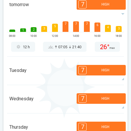
7
tomorrow
HIGH
7
7
7
6
5
4
3
3
2
1
08:00
10:00
12:00
14:00
16:00
18:00
26°
12 h
07:05
21:40
max
7
Tuesday
HIGH
7
6
6
5
5
4
3
2
2
1
7
Wednesday
HIGH
08:00
10:00
12:00
14:00
16:00
18:00
30°
14 h
07:06
21:38
max
7
6
6
5
5
4
3
2
2
1
7
Thursday
HIGH
08:00
10:00
12:00
14:00
16:00
18:00