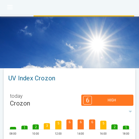
UV Index Crozon
today
6
HIGH
Crozon
6
6
6
5
5
3
2
2
1
1
08:00
10:00
12:00
14:00
16:00
18:00