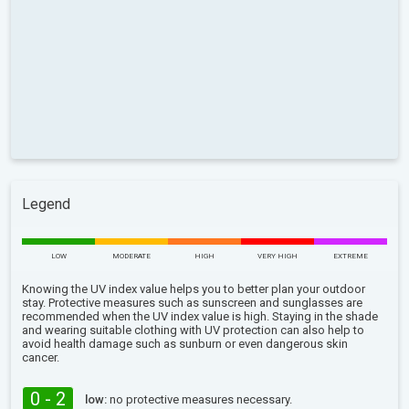
Legend
LOW
MODERATE
HIGH
VERY HIGH
EXTREME
Knowing the UV index value helps you to better plan your outdoor
stay. Protective measures such as sunscreen and sunglasses are
recommended when the UV index value is high. Staying in the shade
and wearing suitable clothing with UV protection can also help to
avoid health damage such as sunburn or even dangerous skin
cancer.
0 - 2
low:
no protective measures necessary.