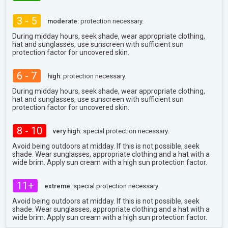
3 - 5
moderate:
protection necessary.
During midday hours, seek shade, wear appropriate clothing,
hat and sunglasses, use sunscreen with sufficient sun
protection factor for uncovered skin.
6 - 7
high:
protection necessary.
During midday hours, seek shade, wear appropriate clothing,
hat and sunglasses, use sunscreen with sufficient sun
protection factor for uncovered skin.
8 - 10
very high:
special protection necessary.
Avoid being outdoors at midday. If this is not possible, seek
shade. Wear sunglasses, appropriate clothing and a hat with a
wide brim. Apply sun cream with a high sun protection factor.
11+
extreme:
special protection necessary.
Avoid being outdoors at midday. If this is not possible, seek
shade. Wear sunglasses, appropriate clothing and a hat with a
wide brim. Apply sun cream with a high sun protection factor.