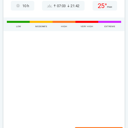
25°
10 h
07:03
21:42
max
LOW
MODERATE
HIGH
VERY HIGH
EXTREME