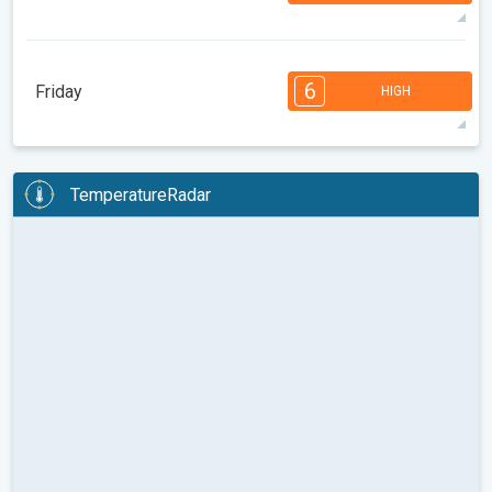
31°
14 h
07:07
21:37
max
7
6
6
5
5
4
3
2
2
1
6
Friday
HIGH
08:00
10:00
12:00
14:00
16:00
18:00
29°
14 h
07:09
21:35
max
6
6
6
5
5
4
4
3
2
1
TemperatureRadar
08:00
10:00
12:00
14:00
16:00
18:00
26°
11 h
07:10
21:33
max