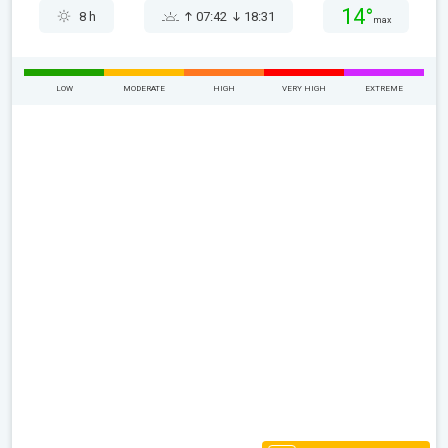
14°
8 h
07:42
18:31
max
LOW
MODERATE
HIGH
VERY HIGH
EXTREME