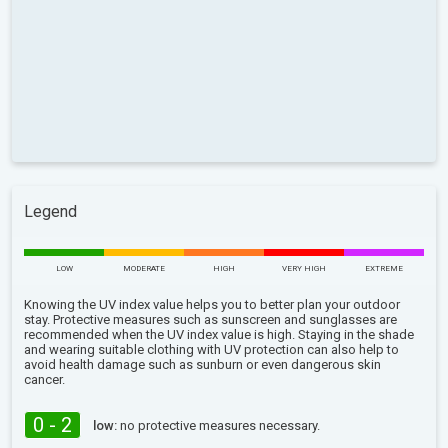
Legend
LOW
MODERATE
HIGH
VERY HIGH
EXTREME
Knowing the UV index value helps you to better plan your outdoor
stay. Protective measures such as sunscreen and sunglasses are
recommended when the UV index value is high. Staying in the shade
and wearing suitable clothing with UV protection can also help to
avoid health damage such as sunburn or even dangerous skin
cancer.
0 - 2
low:
no protective measures necessary.