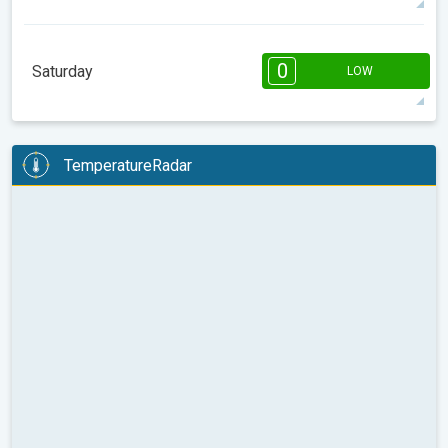
08:00
10:00
12:00
14:00
16:00
18:00
0
Saturday
LOW
16°
0 h
07:38
18:33
max
08:00
10:00
12:00
14:00
16:00
18:00
TemperatureRadar
17°
1 h
07:37
18:34
max