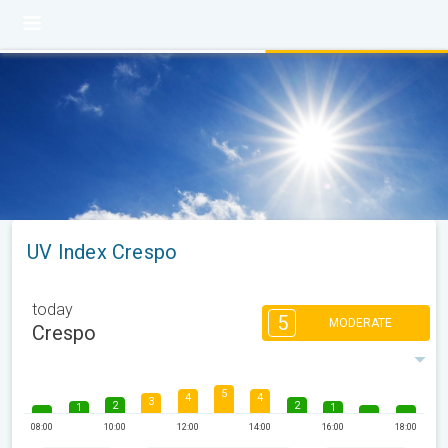
UV Index Crespo
today
5
MODERATE
Crespo
5
4
4
3
2
2
1
1
08:00
10:00
12:00
14:00
16:00
18:00