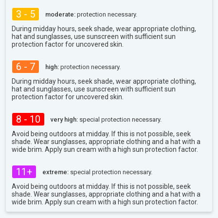
3 - 5
moderate:
protection necessary.
During midday hours, seek shade, wear appropriate clothing,
hat and sunglasses, use sunscreen with sufficient sun
protection factor for uncovered skin.
6 - 7
high:
protection necessary.
During midday hours, seek shade, wear appropriate clothing,
hat and sunglasses, use sunscreen with sufficient sun
protection factor for uncovered skin.
8 - 10
very high:
special protection necessary.
Avoid being outdoors at midday. If this is not possible, seek
shade. Wear sunglasses, appropriate clothing and a hat with a
wide brim. Apply sun cream with a high sun protection factor.
11+
extreme:
special protection necessary.
Avoid being outdoors at midday. If this is not possible, seek
shade. Wear sunglasses, appropriate clothing and a hat with a
wide brim. Apply sun cream with a high sun protection factor.