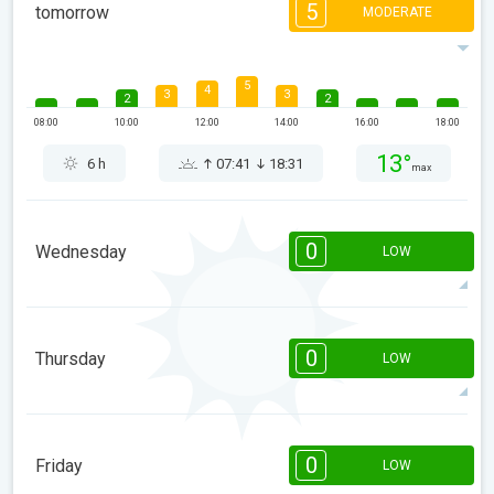
5
tomorrow
MODERATE
5
4
3
3
2
2
08:00
10:00
12:00
14:00
16:00
18:00
13°
6 h
07:41
18:31
max
0
Wednesday
LOW
08:00
10:00
12:00
14:00
16:00
18:00
0
Thursday
LOW
9°
0 h
07:40
18:32
max
08:00
10:00
12:00
14:00
16:00
18:00
0
Friday
LOW
10°
0 h
07:39
18:33
max