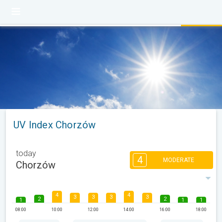
UV Index Chorzów
today
4
MODERATE
Chorzów
4
4
3
3
3
3
2
2
1
1
1
08:00
10:00
12:00
14:00
16:00
18:00