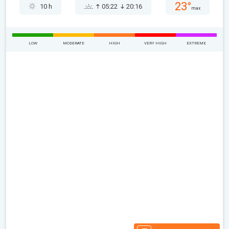
23°
10 h
05:22
20:16
max
LOW
MODERATE
HIGH
VERY HIGH
EXTREME