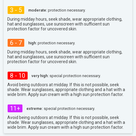
3 - 5
moderate:
protection necessary.
During midday hours, seek shade, wear appropriate clothing,
hat and sunglasses, use sunscreen with sufficient sun
protection factor for uncovered skin.
6 - 7
high:
protection necessary.
During midday hours, seek shade, wear appropriate clothing,
hat and sunglasses, use sunscreen with sufficient sun
protection factor for uncovered skin.
8 - 10
very high:
special protection necessary.
Avoid being outdoors at midday. If this is not possible, seek
shade. Wear sunglasses, appropriate clothing and a hat with a
wide brim. Apply sun cream with a high sun protection factor.
11+
extreme:
special protection necessary.
Avoid being outdoors at midday. If this is not possible, seek
shade. Wear sunglasses, appropriate clothing and a hat with a
wide brim. Apply sun cream with a high sun protection factor.