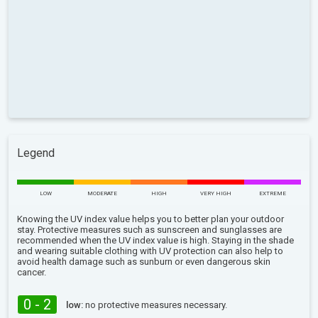
Legend
LOW
MODERATE
HIGH
VERY HIGH
EXTREME
Knowing the UV index value helps you to better plan your outdoor
stay. Protective measures such as sunscreen and sunglasses are
recommended when the UV index value is high. Staying in the shade
and wearing suitable clothing with UV protection can also help to
avoid health damage such as sunburn or even dangerous skin
cancer.
0 - 2
low:
no protective measures necessary.