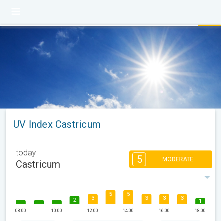
UV Index Castricum
today
5
MODERATE
Castricum
5
5
3
3
3
3
2
1
08:00
10:00
12:00
14:00
16:00
18:00