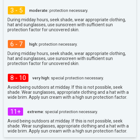
3 - 5
moderate:
protection necessary.
During midday hours, seek shade, wear appropriate clothing,
hat and sunglasses, use sunscreen with sufficient sun
protection factor for uncovered skin.
6 - 7
high:
protection necessary.
During midday hours, seek shade, wear appropriate clothing,
hat and sunglasses, use sunscreen with sufficient sun
protection factor for uncovered skin.
8 - 10
very high:
special protection necessary.
Avoid being outdoors at midday. If this is not possible, seek
shade. Wear sunglasses, appropriate clothing and a hat with a
wide brim. Apply sun cream with a high sun protection factor.
11+
extreme:
special protection necessary.
Avoid being outdoors at midday. If this is not possible, seek
shade. Wear sunglasses, appropriate clothing and a hat with a
wide brim. Apply sun cream with a high sun protection factor.