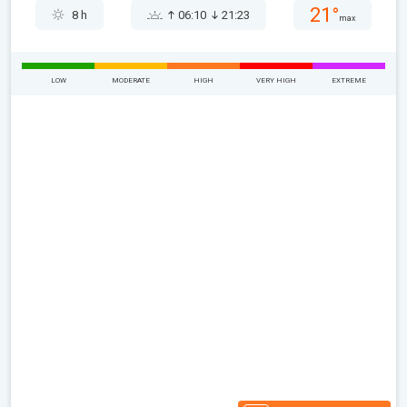
21°
8 h
06:10
21:23
max
LOW
MODERATE
HIGH
VERY HIGH
EXTREME