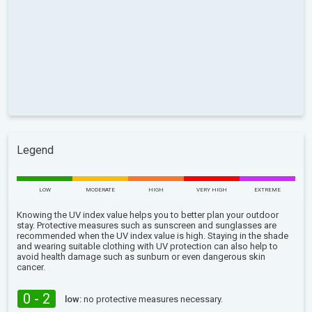
Legend
LOW
MODERATE
HIGH
VERY HIGH
EXTREME
Knowing the UV index value helps you to better plan your outdoor
stay. Protective measures such as sunscreen and sunglasses are
recommended when the UV index value is high. Staying in the shade
and wearing suitable clothing with UV protection can also help to
avoid health damage such as sunburn or even dangerous skin
cancer.
0 - 2
low:
no protective measures necessary.