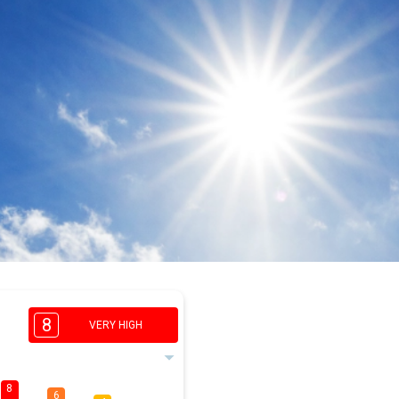
8
VERY HIGH
8
6