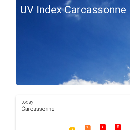
UV Index Carcassonne
today
Carcassonne
8
8
7