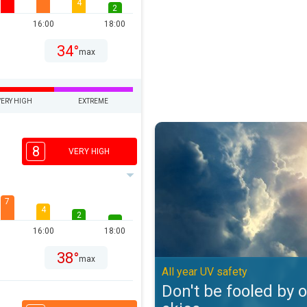
4
2
16:00
18:00
34°
max
VERY HIGH
EXTREME
Don't be fooled by overcast skies
8
VERY HIGH
7
4
2
16:00
18:00
38°
max
All year UV safety
Don't be fooled by 