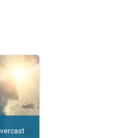
. All year UV safety. . .
overcast