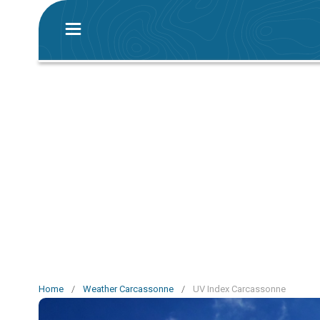
Home
/
Weather Carcassonne
/
UV Index Carcassonne