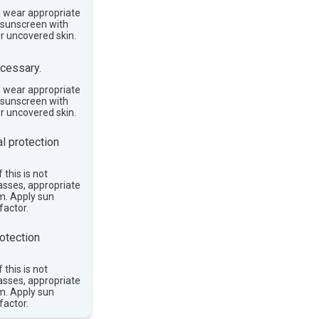
, wear appropriate
e sunscreen with
or uncovered skin.
cessary.
, wear appropriate
e sunscreen with
or uncovered skin.
l protection
 this is not
asses, appropriate
im. Apply sun
factor.
otection
 this is not
asses, appropriate
im. Apply sun
factor.