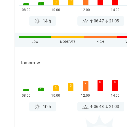
5
3
1
08:00
10:00
12:00
14:00
14 h
06:47
21:05
LOW
MODERATE
HIGH
tomorrow
8
8
7
5
3
1
08:00
10:00
12:00
14:00
10 h
06:48
21:03