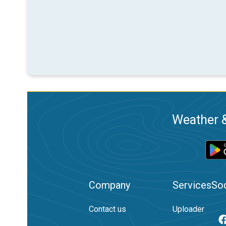
Weather &
Company
Services
Soc
Contact us
Uploader