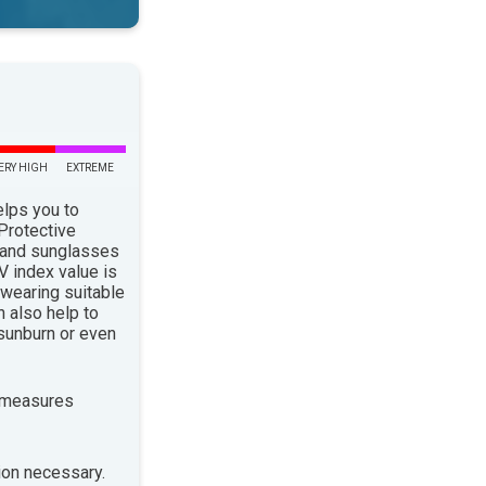
ERY HIGH
EXTREME
elps you to
 Protective
 and sunglasses
 index value is
 wearing suitable
n also help to
sunburn or even
 measures
ion necessary.