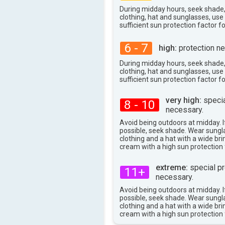
38°
During midday hours, seek shade
max
clothing, hat and sunglasses, us
sufficient sun protection factor f
6 - 7
high:
protection ne
During midday hours, seek shade
clothing, hat and sunglasses, us
sufficient sun protection factor f
very high:
specia
8 - 10
necessary.
Avoid being outdoors at midday. If
possible, seek shade. Wear sungl
clothing and a hat with a wide br
cream with a high sun protection 
extreme:
special pr
11+
necessary.
Avoid being outdoors at midday. If
possible, seek shade. Wear sungl
clothing and a hat with a wide br
cream with a high sun protection 