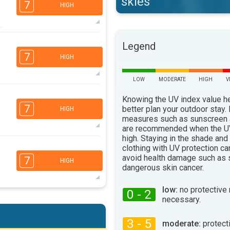
skies
7
HIGH
Legend
5
3
3
2
7
HIGH
16:00
18:00
33°
LOW
MODERATE
HIGH
V
max
Knowing the UV index value h
4
3
2
2
7
better plan your outdoor stay.
HIGH
16:00
18:00
measures such as sunscreen
are recommended when the UV
32°
max
high. Staying in the shade and
7
clothing with UV protection ca
5
3
2
avoid health damage such as 
7
HIGH
16:00
18:00
dangerous skin cancer.
36°
max
low:
no protective
0 - 2
necessary.
6
5
3
2
16:00
18:00
3 - 5
moderate:
protect