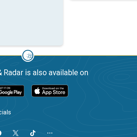
 Radar is also available on
ials