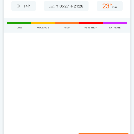
23°
14 h
06:27
21:28
max
LOW
MODERATE
HIGH
VERY HIGH
EXTREME