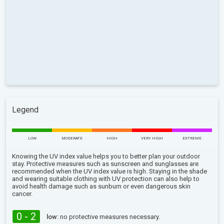
Legend
LOW
MODERATE
HIGH
VERY HIGH
EXTREME
Knowing the UV index value helps you to better plan your outdoor
stay. Protective measures such as sunscreen and sunglasses are
recommended when the UV index value is high. Staying in the shade
and wearing suitable clothing with UV protection can also help to
avoid health damage such as sunburn or even dangerous skin
cancer.
0 - 2
low:
no protective measures necessary.