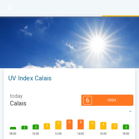
UV Index Calais
today
6
HIGH
Calais
6
6
5
5
4
3
3
2
2
1
08:00
10:00
12:00
14:00
16:00
18:00