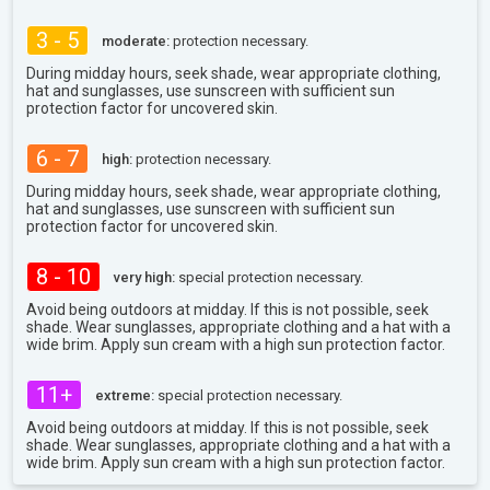
3 - 5
moderate:
protection necessary.
During midday hours, seek shade, wear appropriate clothing,
hat and sunglasses, use sunscreen with sufficient sun
protection factor for uncovered skin.
6 - 7
high:
protection necessary.
During midday hours, seek shade, wear appropriate clothing,
hat and sunglasses, use sunscreen with sufficient sun
protection factor for uncovered skin.
8 - 10
very high:
special protection necessary.
Avoid being outdoors at midday. If this is not possible, seek
shade. Wear sunglasses, appropriate clothing and a hat with a
wide brim. Apply sun cream with a high sun protection factor.
11+
extreme:
special protection necessary.
Avoid being outdoors at midday. If this is not possible, seek
shade. Wear sunglasses, appropriate clothing and a hat with a
wide brim. Apply sun cream with a high sun protection factor.