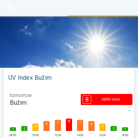
UV Index Bužim
tomorrow
8
VERY HIGH
Bužim
8
7
7
6
6
4
4
2
2
1
1
08:00
10:00
12:00
14:00
16:00
18:00