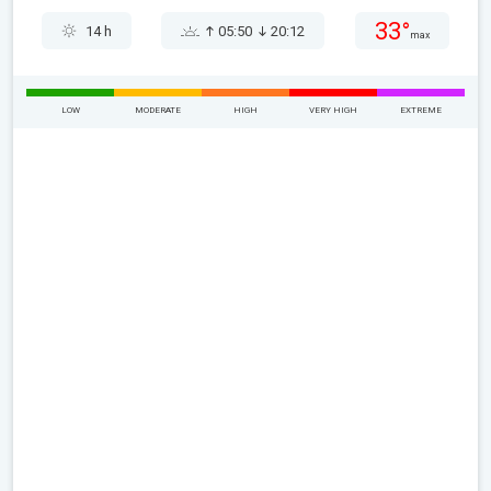
33°
14 h
05:50
20:12
max
LOW
MODERATE
HIGH
VERY HIGH
EXTREME