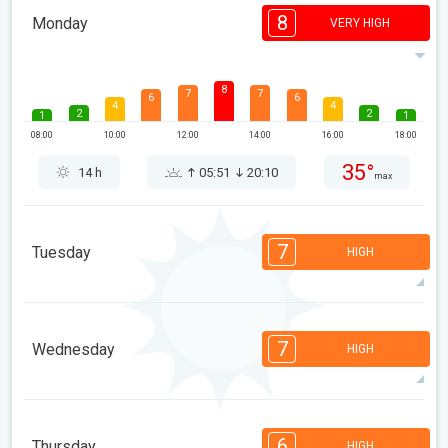
8
Monday
VERY HIGH
8
7
7
6
6
4
4
2
2
1
1
08:00
10:00
12:00
14:00
16:00
18:00
35°
14 h
05:51
20:10
max
7
Tuesday
HIGH
7
7
6
6
5
4
3
2
2
1
1
7
Wednesday
HIGH
08:00
10:00
12:00
14:00
16:00
18:00
35°
13 h
05:52
20:09
max
7
7
7
5
5
4
3
2
2
1
1
6
Thursday
HIGH