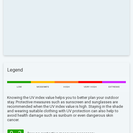
Legend
LOW
MODERATE
HIGH
VERY HIGH
EXTREME
Knowing the UV index value helps you to better plan your outdoor
stay. Protective measures such as sunscreen and sunglasses are
recommended when the UV index value is high. Staying in the shade
and wearing suitable clothing with UV protection can also help to
avoid health damage such as sunburn or even dangerous skin
cancer.