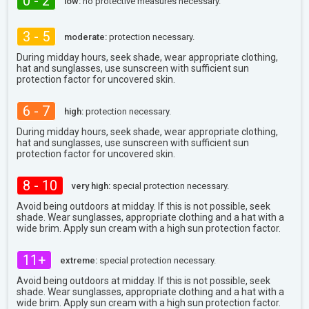
0 - 2
low:
no protective measures necessary.
3 - 5
moderate:
protection necessary.
During midday hours, seek shade, wear appropriate clothing,
hat and sunglasses, use sunscreen with sufficient sun
protection factor for uncovered skin.
6 - 7
high:
protection necessary.
During midday hours, seek shade, wear appropriate clothing,
hat and sunglasses, use sunscreen with sufficient sun
protection factor for uncovered skin.
8 - 10
very high:
special protection necessary.
Avoid being outdoors at midday. If this is not possible, seek
shade. Wear sunglasses, appropriate clothing and a hat with a
wide brim. Apply sun cream with a high sun protection factor.
11+
extreme:
special protection necessary.
Avoid being outdoors at midday. If this is not possible, seek
shade. Wear sunglasses, appropriate clothing and a hat with a
wide brim. Apply sun cream with a high sun protection factor.