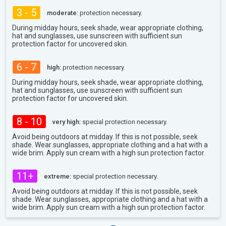
3 - 5
moderate:
protection necessary.
During midday hours, seek shade, wear appropriate clothing,
hat and sunglasses, use sunscreen with sufficient sun
protection factor for uncovered skin.
6 - 7
high:
protection necessary.
During midday hours, seek shade, wear appropriate clothing,
hat and sunglasses, use sunscreen with sufficient sun
protection factor for uncovered skin.
8 - 10
very high:
special protection necessary.
Avoid being outdoors at midday. If this is not possible, seek
shade. Wear sunglasses, appropriate clothing and a hat with a
wide brim. Apply sun cream with a high sun protection factor.
11+
extreme:
special protection necessary.
Avoid being outdoors at midday. If this is not possible, seek
shade. Wear sunglasses, appropriate clothing and a hat with a
wide brim. Apply sun cream with a high sun protection factor.