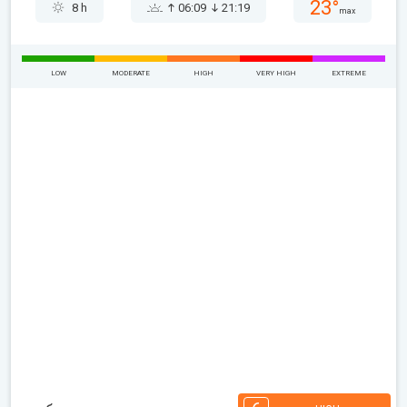
23°
8 h
06:09
21:19
max
LOW
MODERATE
HIGH
VERY HIGH
EXTREME