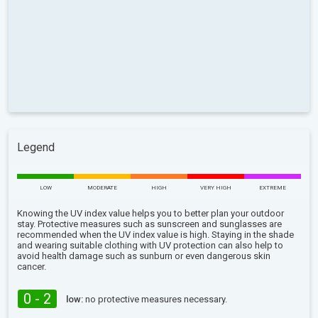
Legend
LOW
MODERATE
HIGH
VERY HIGH
EXTREME
Knowing the UV index value helps you to better plan your outdoor
stay. Protective measures such as sunscreen and sunglasses are
recommended when the UV index value is high. Staying in the shade
and wearing suitable clothing with UV protection can also help to
avoid health damage such as sunburn or even dangerous skin
cancer.
0 - 2
low:
no protective measures necessary.