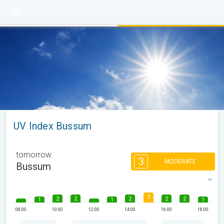
UV Index Bussum
tomorrow
3
MODERATE
Bussum
3
2
2
2
2
2
1
1
1
08:00
10:00
12:00
14:00
16:00
18:00