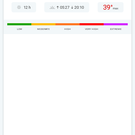
39°
12 h
05:27
20:10
max
LOW
MODERATE
HIGH
VERY HIGH
EXTREME