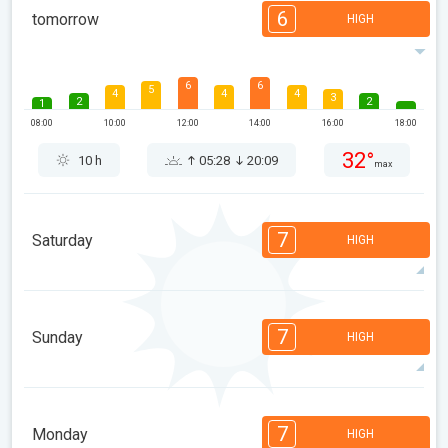
6
tomorrow
HIGH
6
6
5
4
4
4
3
2
2
1
08:00
10:00
12:00
14:00
16:00
18:00
32°
10 h
05:28
20:09
max
7
Saturday
HIGH
7
7
6
6
5
4
3
3
2
1
1
7
Sunday
HIGH
08:00
10:00
12:00
14:00
16:00
18:00
32°
13 h
05:30
20:07
max
7
7
6
6
5
4
3
3
2
1
1
7
Monday
HIGH
08:00
10:00
12:00
14:00
16:00
18:00