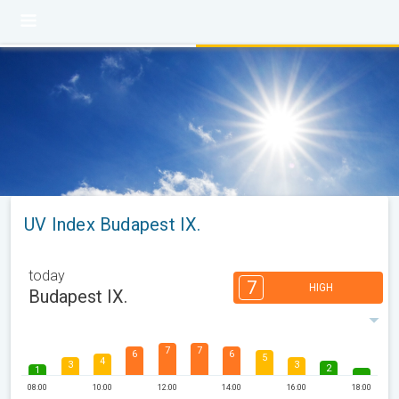
UV Index Budapest IX.
today
7
HIGH
Budapest IX.
7
7
6
6
5
4
3
3
2
1
08:00
10:00
12:00
14:00
16:00
18:00