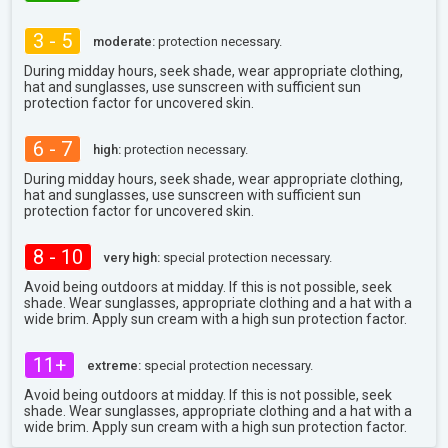
3 - 5
moderate:
protection necessary.
During midday hours, seek shade, wear appropriate clothing,
hat and sunglasses, use sunscreen with sufficient sun
protection factor for uncovered skin.
6 - 7
high:
protection necessary.
During midday hours, seek shade, wear appropriate clothing,
hat and sunglasses, use sunscreen with sufficient sun
protection factor for uncovered skin.
8 - 10
very high:
special protection necessary.
Avoid being outdoors at midday. If this is not possible, seek
shade. Wear sunglasses, appropriate clothing and a hat with a
wide brim. Apply sun cream with a high sun protection factor.
11+
extreme:
special protection necessary.
Avoid being outdoors at midday. If this is not possible, seek
shade. Wear sunglasses, appropriate clothing and a hat with a
wide brim. Apply sun cream with a high sun protection factor.