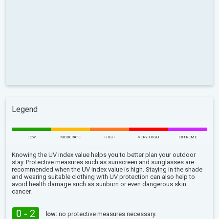
Legend
LOW
MODERATE
HIGH
VERY HIGH
EXTREME
Knowing the UV index value helps you to better plan your outdoor
stay. Protective measures such as sunscreen and sunglasses are
recommended when the UV index value is high. Staying in the shade
and wearing suitable clothing with UV protection can also help to
avoid health damage such as sunburn or even dangerous skin
cancer.
0 - 2
low:
no protective measures necessary.