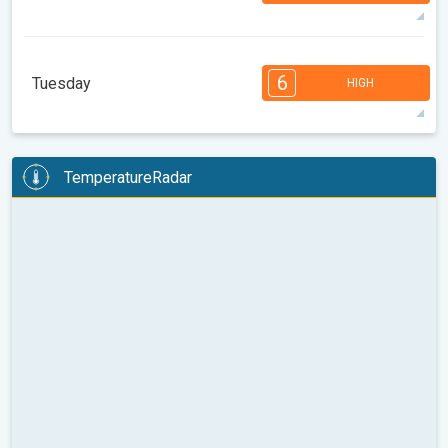
33°
14 h
05:31
20:05
max
7
7
6
6
5
4
3
3
2
1
1
6
Tuesday
HIGH
08:00
10:00
12:00
14:00
16:00
18:00
36°
14 h
05:32
20:04
max
6
6
6
5
5
4
4
3
2
2
1
TemperatureRadar
08:00
10:00
12:00
14:00
16:00
18:00
36°
11 h
05:34
20:02
max