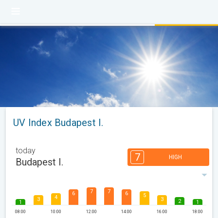
UV Index Budapest I.
today
7
HIGH
Budapest I.
7
7
6
6
5
4
3
3
2
1
1
08:00
10:00
12:00
14:00
16:00
18:00