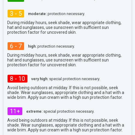
3 - 5
moderate:
protection necessary.
During midday hours, seek shade, wear appropriate clothing,
hat and sunglasses, use sunscreen with sufficient sun
protection factor for uncovered skin.
6 - 7
high:
protection necessary.
During midday hours, seek shade, wear appropriate clothing,
hat and sunglasses, use sunscreen with sufficient sun
protection factor for uncovered skin.
8 - 10
very high:
special protection necessary.
Avoid being outdoors at midday. If this is not possible, seek
shade. Wear sunglasses, appropriate clothing and a hat with a
wide brim. Apply sun cream with a high sun protection factor.
11+
extreme:
special protection necessary.
Avoid being outdoors at midday. If this is not possible, seek
shade. Wear sunglasses, appropriate clothing and a hat with a
wide brim. Apply sun cream with a high sun protection factor.