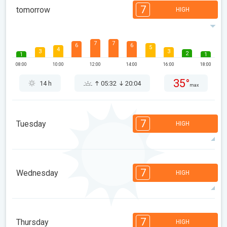
7
tomorrow
HIGH
7
7
6
6
5
4
3
3
2
1
1
08:00
10:00
12:00
14:00
16:00
18:00
35°
14 h
05:32
20:04
max
7
Tuesday
HIGH
7
7
6
6
5
4
3
3
2
1
1
7
Wednesday
HIGH
08:00
10:00
12:00
14:00
16:00
18:00
35°
14 h
05:34
20:03
max
7
7
6
6
5
4
3
3
2
1
1
7
Thursday
HIGH