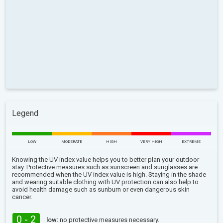
Legend
LOW
MODERATE
HIGH
VERY HIGH
EXTREME
Knowing the UV index value helps you to better plan your outdoor
stay. Protective measures such as sunscreen and sunglasses are
recommended when the UV index value is high. Staying in the shade
and wearing suitable clothing with UV protection can also help to
avoid health damage such as sunburn or even dangerous skin
cancer.
0 - 2
low:
no protective measures necessary.