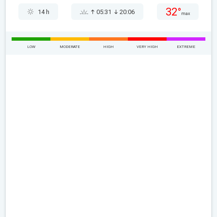
32°
14 h
05:31
20:06
max
LOW
MODERATE
HIGH
VERY HIGH
EXTREME