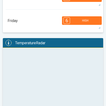
08:00
10:00
12:00
14:00
16:00
18:00
31°
14 h
05:35
20:01
max
7
7
6
6
4
4
3
3
2
1
1
6
Friday
HIGH
08:00
10:00
12:00
14:00
16:00
18:00
31°
14 h
05:36
19:59
max
6
6
6
5
5
4
3
3
2
2
1
TemperatureRadar
08:00
10:00
12:00
14:00
16:00
18:00
31°
14 h
05:38
19:57
max