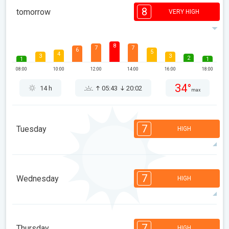
8
tomorrow
VERY HIGH
8
7
7
6
5
4
3
3
2
1
1
08:00
10:00
12:00
14:00
16:00
18:00
34°
14 h
05:43
20:02
max
7
Tuesday
HIGH
7
7
6
6
5
4
3
2
2
1
1
7
Wednesday
HIGH
08:00
10:00
12:00
14:00
16:00
18:00
37°
13 h
05:44
20:01
max
7
6
6
5
5
4
3
2
2
1
1
7
Thursday
HIGH