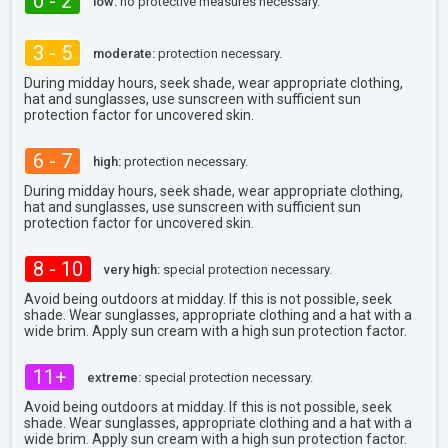
0 - 2
low:
no protective measures necessary.
3 - 5
moderate:
protection necessary.
During midday hours, seek shade, wear appropriate clothing,
hat and sunglasses, use sunscreen with sufficient sun
protection factor for uncovered skin.
6 - 7
high:
protection necessary.
During midday hours, seek shade, wear appropriate clothing,
hat and sunglasses, use sunscreen with sufficient sun
protection factor for uncovered skin.
8 - 10
very high:
special protection necessary.
Avoid being outdoors at midday. If this is not possible, seek
shade. Wear sunglasses, appropriate clothing and a hat with a
wide brim. Apply sun cream with a high sun protection factor.
11+
extreme:
special protection necessary.
Avoid being outdoors at midday. If this is not possible, seek
shade. Wear sunglasses, appropriate clothing and a hat with a
wide brim. Apply sun cream with a high sun protection factor.