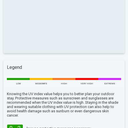
Legend
LOW
MODERATE
HIGH
VERY HIGH
EXTREME
Knowing the UV index value helps you to better plan your outdoor
stay. Protective measures such as sunscreen and sunglasses are
recommended when the UV index value is high. Staying in the shade
and wearing suitable clothing with UV protection can also help to
avoid health damage such as sunburn or even dangerous skin
cancer.