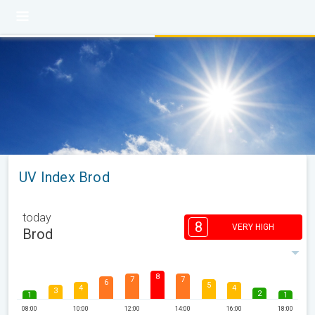
UV Index Brod
today
8
VERY HIGH
Brod
8
7
7
6
5
4
4
3
2
1
1
08:00
10:00
12:00
14:00
16:00
18:00