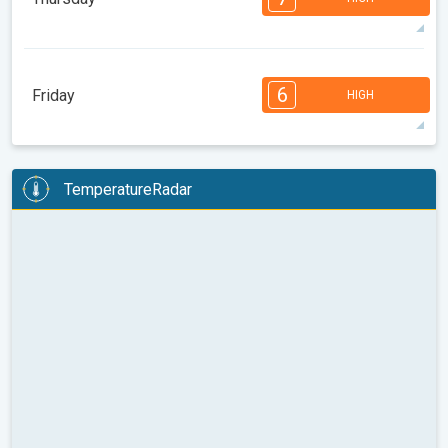
08:00
10:00
12:00
14:00
16:00
18:00
33°
12 h
05:45
19:59
max
7
7
6
6
5
4
3
2
2
1
1
6
Friday
HIGH
08:00
10:00
12:00
14:00
16:00
18:00
32°
14 h
05:46
19:58
max
6
6
6
6
5
5
3
3
2
2
1
TemperatureRadar
08:00
10:00
12:00
14:00
16:00
18:00
32°
14 h
05:47
19:56
max