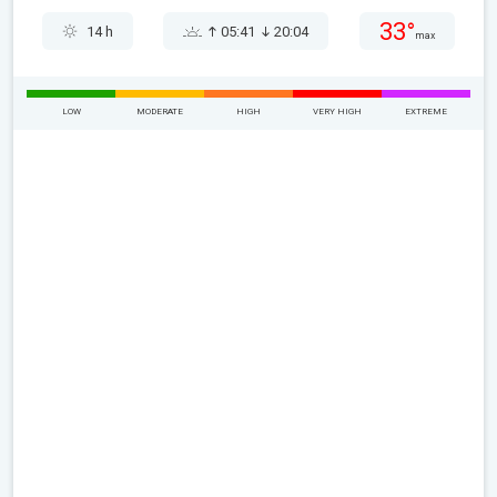
33°
14 h
05:41
20:04
max
LOW
MODERATE
HIGH
VERY HIGH
EXTREME