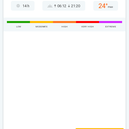
24°
14 h
06:12
21:20
max
LOW
MODERATE
HIGH
VERY HIGH
EXTREME