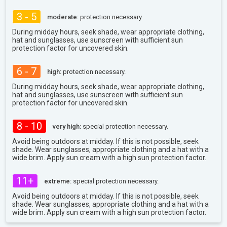
3 - 5
moderate:
protection necessary.
During midday hours, seek shade, wear appropriate clothing,
hat and sunglasses, use sunscreen with sufficient sun
protection factor for uncovered skin.
6 - 7
high:
protection necessary.
During midday hours, seek shade, wear appropriate clothing,
hat and sunglasses, use sunscreen with sufficient sun
protection factor for uncovered skin.
8 - 10
very high:
special protection necessary.
Avoid being outdoors at midday. If this is not possible, seek
shade. Wear sunglasses, appropriate clothing and a hat with a
wide brim. Apply sun cream with a high sun protection factor.
11+
extreme:
special protection necessary.
Avoid being outdoors at midday. If this is not possible, seek
shade. Wear sunglasses, appropriate clothing and a hat with a
wide brim. Apply sun cream with a high sun protection factor.