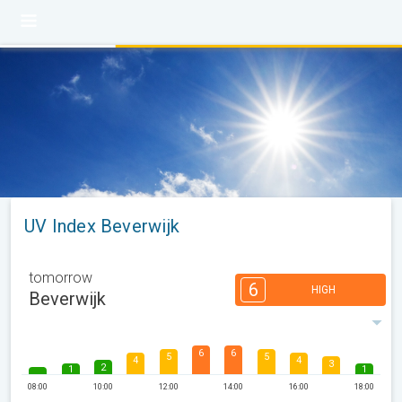
UV Index Beverwijk
tomorrow
6
HIGH
Beverwijk
6
6
5
5
4
4
3
2
1
1
08:00
10:00
12:00
14:00
16:00
18:00