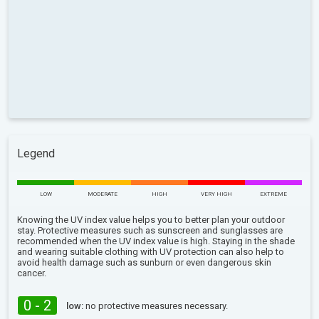
Legend
LOW
MODERATE
HIGH
VERY HIGH
EXTREME
Knowing the UV index value helps you to better plan your outdoor
stay. Protective measures such as sunscreen and sunglasses are
recommended when the UV index value is high. Staying in the shade
and wearing suitable clothing with UV protection can also help to
avoid health damage such as sunburn or even dangerous skin
cancer.
0 - 2
low:
no protective measures necessary.