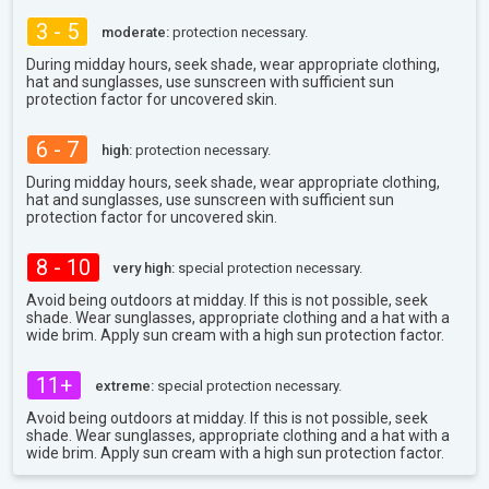
3 - 5
moderate:
protection necessary.
During midday hours, seek shade, wear appropriate clothing,
hat and sunglasses, use sunscreen with sufficient sun
protection factor for uncovered skin.
6 - 7
high:
protection necessary.
During midday hours, seek shade, wear appropriate clothing,
hat and sunglasses, use sunscreen with sufficient sun
protection factor for uncovered skin.
8 - 10
very high:
special protection necessary.
Avoid being outdoors at midday. If this is not possible, seek
shade. Wear sunglasses, appropriate clothing and a hat with a
wide brim. Apply sun cream with a high sun protection factor.
11+
extreme:
special protection necessary.
Avoid being outdoors at midday. If this is not possible, seek
shade. Wear sunglasses, appropriate clothing and a hat with a
wide brim. Apply sun cream with a high sun protection factor.