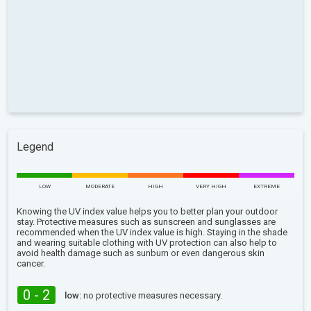
Legend
LOW
MODERATE
HIGH
VERY HIGH
EXTREME
Knowing the UV index value helps you to better plan your outdoor
stay. Protective measures such as sunscreen and sunglasses are
recommended when the UV index value is high. Staying in the shade
and wearing suitable clothing with UV protection can also help to
avoid health damage such as sunburn or even dangerous skin
cancer.
0 - 2
low:
no protective measures necessary.