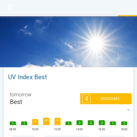
UV Index Best
tomorrow
4
MODERATE
Best
4
4
3
2
2
2
1
1
1
1
1
08:00
10:00
12:00
14:00
16:00
18:00