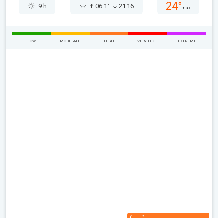
24°
9 h
06:11
21:16
max
LOW
MODERATE
HIGH
VERY HIGH
EXTREME