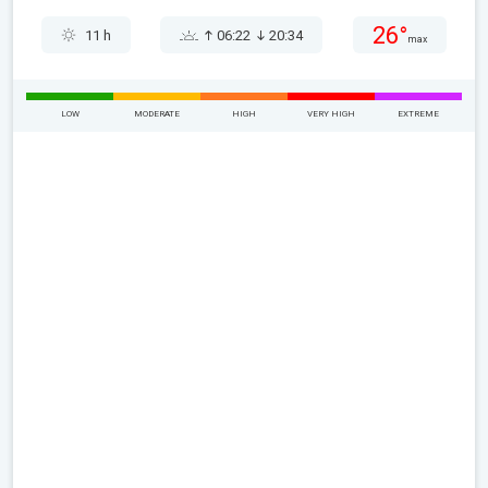
26°
11 h
06:22
20:34
max
LOW
MODERATE
HIGH
VERY HIGH
EXTREME