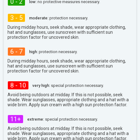
0 - 2
low:
no protective measures necessary.
3 - 5
moderate:
protection necessary.
During midday hours, seek shade, wear appropriate clothing,
hat and sunglasses, use sunscreen with sufficient sun
protection factor for uncovered skin.
6 - 7
high:
protection necessary.
During midday hours, seek shade, wear appropriate clothing,
hat and sunglasses, use sunscreen with sufficient sun
protection factor for uncovered skin.
8 - 10
very high:
special protection necessary.
Avoid being outdoors at midday. If this is not possible, seek
shade. Wear sunglasses, appropriate clothing and a hat with a
wide brim. Apply sun cream with a high sun protection factor.
11+
extreme:
special protection necessary.
Avoid being outdoors at midday. If this is not possible, seek
shade. Wear sunglasses, appropriate clothing and a hat with a
wide brim. Apply sun cream with a high sun protection factor.