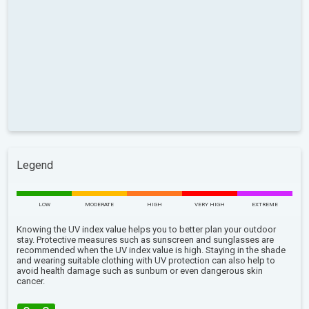
Legend
LOW
MODERATE
HIGH
VERY HIGH
EXTREME
Knowing the UV index value helps you to better plan your outdoor
stay. Protective measures such as sunscreen and sunglasses are
recommended when the UV index value is high. Staying in the shade
and wearing suitable clothing with UV protection can also help to
avoid health damage such as sunburn or even dangerous skin
cancer.