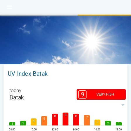
UV Index Batak
today
9
VERY HIGH
Batak
9
8
8
7
6
4
3
2
2
1
1
08:00
10:00
12:00
14:00
16:00
18:00