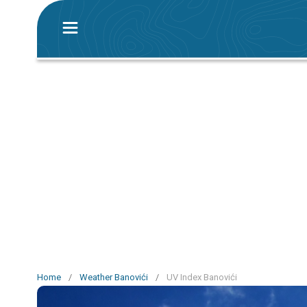
Home
/
Weather Banovići
/
UV Index Banovići