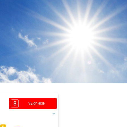
8
VERY HIGH