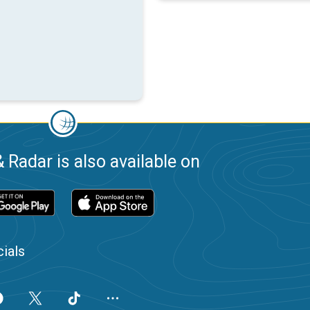
 Radar is also available on
ials