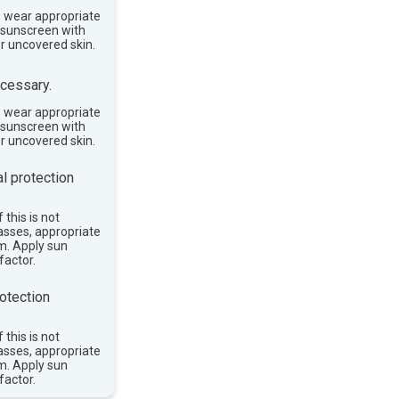
, wear appropriate
e sunscreen with
or uncovered skin.
cessary.
, wear appropriate
e sunscreen with
or uncovered skin.
l protection
 this is not
asses, appropriate
im. Apply sun
factor.
otection
 this is not
asses, appropriate
im. Apply sun
factor.