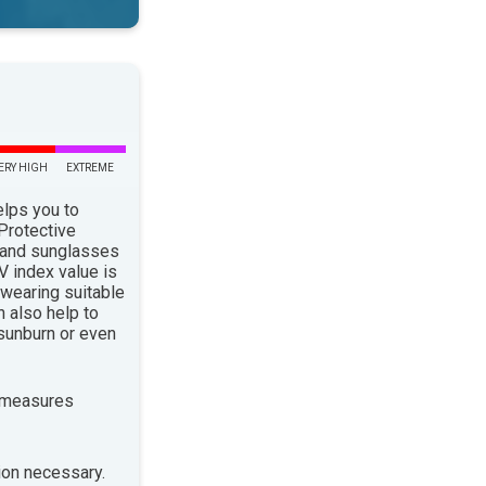
ERY HIGH
EXTREME
elps you to
 Protective
 and sunglasses
 index value is
 wearing suitable
n also help to
sunburn or even
 measures
ion necessary.