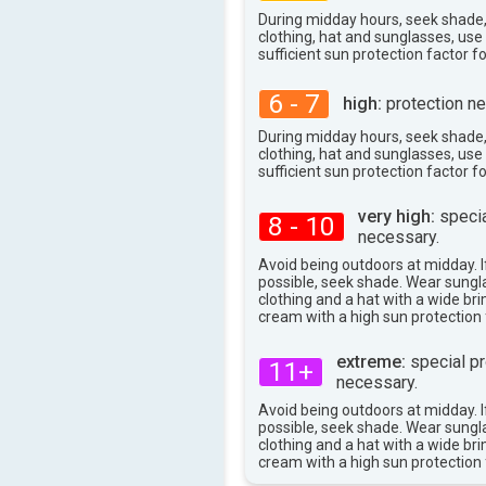
33°
max
During midday hours, seek shade
clothing, hat and sunglasses, us
sufficient sun protection factor f
6 - 7
high:
protection ne
During midday hours, seek shade
clothing, hat and sunglasses, us
sufficient sun protection factor f
very high:
specia
8 - 10
necessary.
Avoid being outdoors at midday. If
possible, seek shade. Wear sungl
clothing and a hat with a wide br
cream with a high sun protection 
extreme:
special pr
11+
necessary.
Avoid being outdoors at midday. If
possible, seek shade. Wear sungl
clothing and a hat with a wide br
cream with a high sun protection 