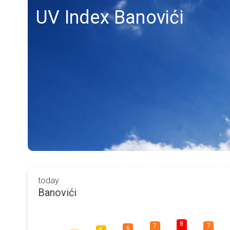
UV Index Banovići
today
Banovići
8
7
7
6