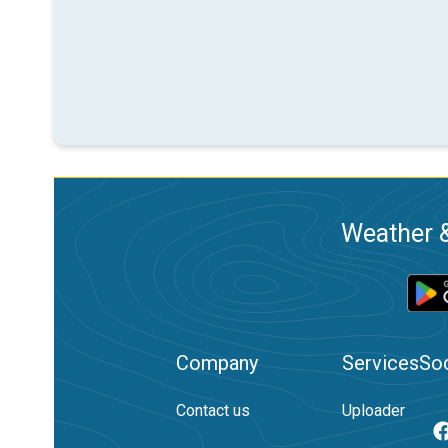
Weather &
Company
Services
Soc
Contact us
Uploader