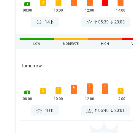
5
3
1
08:00
10:00
12:00
14:00
14 h
05:39
20:03
LOW
MODERATE
HIGH
tomorrow
7
7
6
4
3
3
1
08:00
10:00
12:00
14:00
10 h
05:40
20:01