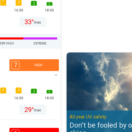
5
3
2
1
16:00
18:00
33°
max
VERY HIGH
EXTREME
Don't be fooled by overcast skies
7
HIGH
3
3
2
1
16:00
18:00
29°
max
All year UV safety
Don't be fooled by 