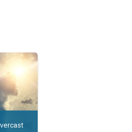
. All year UV safety. . .
overcast