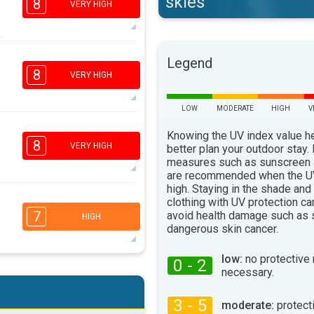
skies
8
VERY HIGH
6
Legend
4
2
1
8
VERY HIGH
16:00
18:00
32°
LOW
MODERATE
HIGH
V
max
5
Knowing the UV index value h
4
2
1
8
VERY HIGH
better plan your outdoor stay.
16:00
18:00
measures such as sunscreen
are recommended when the UV
33°
max
high. Staying in the shade and
clothing with UV protection ca
5
3
2
1
7
avoid health damage such as 
HIGH
16:00
18:00
dangerous skin cancer.
34°
max
low:
no protective
0 - 2
necessary.
5
3
2
1
16:00
18:00
3 - 5
moderate:
protect