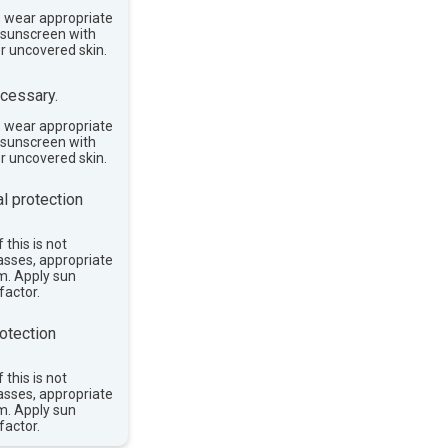
, wear appropriate
e sunscreen with
or uncovered skin.
cessary.
, wear appropriate
e sunscreen with
or uncovered skin.
l protection
 this is not
asses, appropriate
im. Apply sun
factor.
otection
 this is not
asses, appropriate
im. Apply sun
factor.