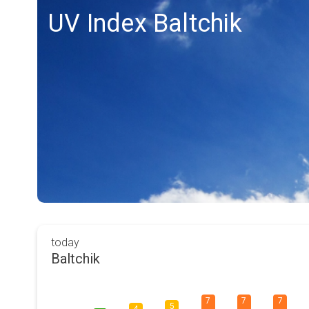
UV Index Baltchik
today
Baltchik
7
7
7
5