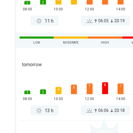
4
2
1
08:00
10:00
12:00
14:00
11 h
06:05
20:19
LOW
MODERATE
HIGH
tomorrow
8
7
7
6
4
2
1
08:00
10:00
12:00
14:00
13 h
06:06
20:18