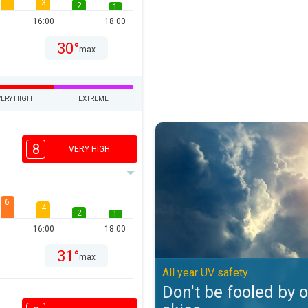
3
2
1
16:00
18:00
30°
max
VERY HIGH
EXTREME
Don't be fooled by overcast skies
8
VERY HIGH
6
4
2
1
16:00
18:00
31°
max
All year UV safety
Don't be fooled by 