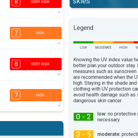
skies
8
VERY HIGH
6
Legend
4
2
1
7
HIGH
16:00
18:00
32°
LOW
MODERATE
HIGH
V
max
6
4
Knowing the UV index value h
2
1
8
VERY HIGH
better plan your outdoor stay.
16:00
18:00
measures such as sunscreen
are recommended when the UV
32°
max
high. Staying in the shade and
6
clothing with UV protection ca
4
2
1
7
avoid health damage such as 
HIGH
16:00
18:00
dangerous skin cancer.
28°
max
low:
no protective
0 - 2
necessary.
5
4
2
1
16:00
18:00
3 - 5
moderate:
protect