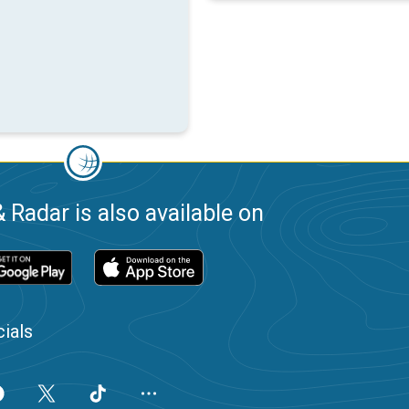
 Radar is also available on
ials