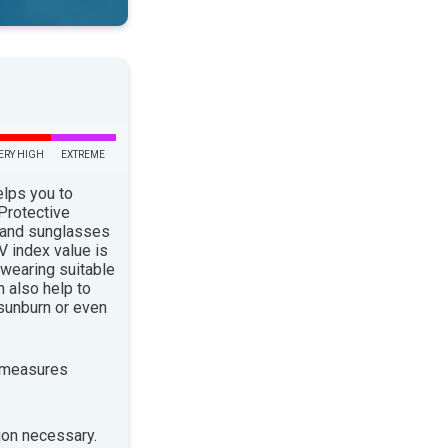
ERY HIGH
EXTREME
elps you to
 Protective
 and sunglasses
 index value is
 wearing suitable
n also help to
sunburn or even
 measures
ion necessary.