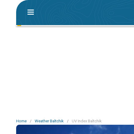
Home
/
Weather Baltchik
/
UV Index Baltchik