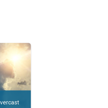
. All year UV safety. . .
overcast