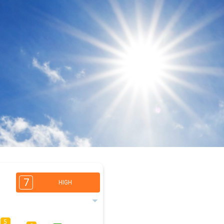
7
HIGH
5