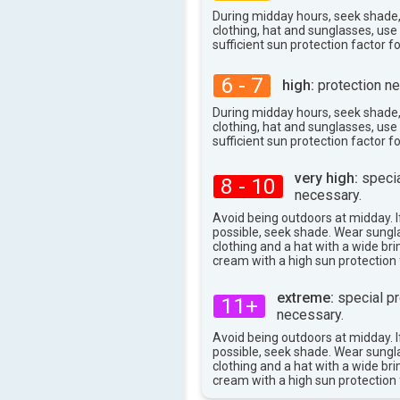
27°
max
During midday hours, seek shade
clothing, hat and sunglasses, us
sufficient sun protection factor f
6 - 7
high:
protection ne
During midday hours, seek shade
clothing, hat and sunglasses, us
sufficient sun protection factor f
very high:
specia
8 - 10
necessary.
Avoid being outdoors at midday. If
possible, seek shade. Wear sungl
clothing and a hat with a wide br
cream with a high sun protection 
extreme:
special pr
11+
necessary.
Avoid being outdoors at midday. If
possible, seek shade. Wear sungl
clothing and a hat with a wide br
cream with a high sun protection 