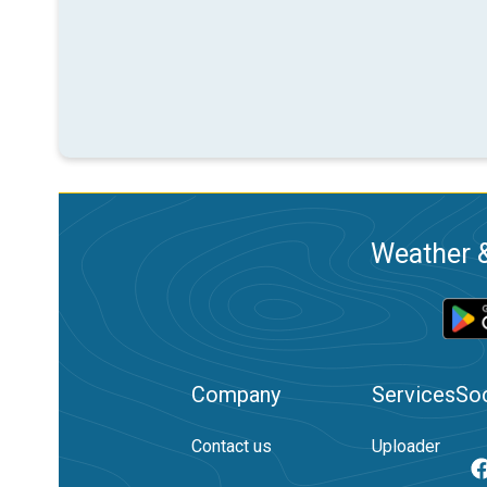
Weather &
Company
Services
Soc
Contact us
Uploader