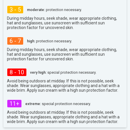
3 - 5
moderate:
protection necessary.
During midday hours, seek shade, wear appropriate clothing,
hat and sunglasses, use sunscreen with sufficient sun
protection factor for uncovered skin.
6 - 7
high:
protection necessary.
During midday hours, seek shade, wear appropriate clothing,
hat and sunglasses, use sunscreen with sufficient sun
protection factor for uncovered skin.
8 - 10
very high:
special protection necessary.
Avoid being outdoors at midday. If this is not possible, seek
shade. Wear sunglasses, appropriate clothing and a hat with a
wide brim. Apply sun cream with a high sun protection factor.
11+
extreme:
special protection necessary.
Avoid being outdoors at midday. If this is not possible, seek
shade. Wear sunglasses, appropriate clothing and a hat with a
wide brim. Apply sun cream with a high sun protection factor.