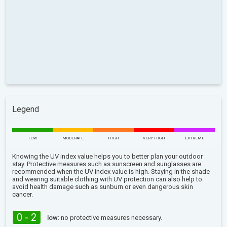
Legend
LOW
MODERATE
HIGH
VERY HIGH
EXTREME
Knowing the UV index value helps you to better plan your outdoor
stay. Protective measures such as sunscreen and sunglasses are
recommended when the UV index value is high. Staying in the shade
and wearing suitable clothing with UV protection can also help to
avoid health damage such as sunburn or even dangerous skin
cancer.
0 - 2
low:
no protective measures necessary.