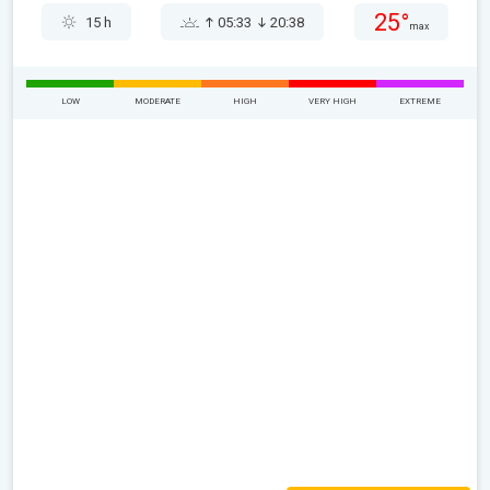
25°
15 h
05:33
20:38
max
LOW
MODERATE
HIGH
VERY HIGH
EXTREME