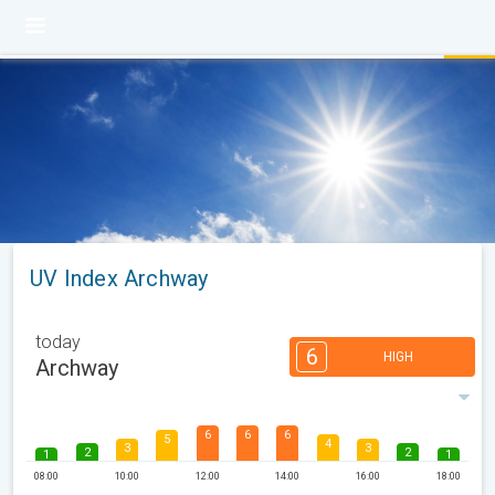
UV Index Archway
today
6
HIGH
Archway
6
6
6
5
4
3
3
2
2
1
1
08:00
10:00
12:00
14:00
16:00
18:00