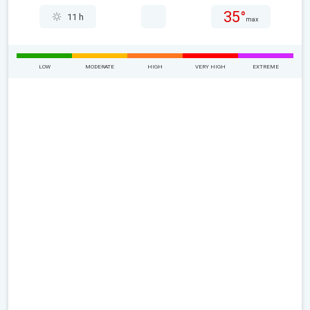
35°
11 h
max
LOW
MODERATE
HIGH
VERY HIGH
EXTREME