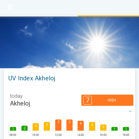
UV Index Akheloj
today
7
HIGH
Akheloj
7
7
6
5
5
4
3
2
1
1
1
08:00
10:00
12:00
14:00
16:00
18:00