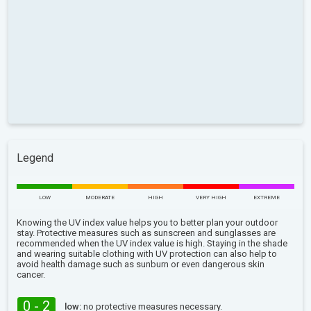
Legend
LOW
MODERATE
HIGH
VERY HIGH
EXTREME
Knowing the UV index value helps you to better plan your outdoor
stay. Protective measures such as sunscreen and sunglasses are
recommended when the UV index value is high. Staying in the shade
and wearing suitable clothing with UV protection can also help to
avoid health damage such as sunburn or even dangerous skin
cancer.
0 - 2
low:
no protective measures necessary.