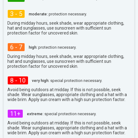
3 - 5
moderate:
protection necessary.
During midday hours, seek shade, wear appropriate clothing,
hat and sunglasses, use sunscreen with sufficient sun
protection factor for uncovered skin.
6 - 7
high:
protection necessary.
During midday hours, seek shade, wear appropriate clothing,
hat and sunglasses, use sunscreen with sufficient sun
protection factor for uncovered skin.
8 - 10
very high:
special protection necessary.
Avoid being outdoors at midday. If this is not possible, seek
shade. Wear sunglasses, appropriate clothing and a hat with a
wide brim. Apply sun cream with a high sun protection factor.
11+
extreme:
special protection necessary.
Avoid being outdoors at midday. If this is not possible, seek
shade. Wear sunglasses, appropriate clothing and a hat with a
wide brim. Apply sun cream with a high sun protection factor.