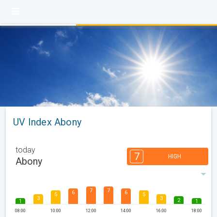
UV Index Abony
today
7
HIGH
Abony
7
7
6
6
5
5
3
3
2
1
1
08:00
10:00
12:00
14:00
16:00
18:00