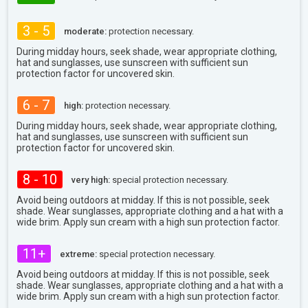
3 - 5
moderate:
protection necessary.
During midday hours, seek shade, wear appropriate clothing,
hat and sunglasses, use sunscreen with sufficient sun
protection factor for uncovered skin.
6 - 7
high:
protection necessary.
During midday hours, seek shade, wear appropriate clothing,
hat and sunglasses, use sunscreen with sufficient sun
protection factor for uncovered skin.
8 - 10
very high:
special protection necessary.
Avoid being outdoors at midday. If this is not possible, seek
shade. Wear sunglasses, appropriate clothing and a hat with a
wide brim. Apply sun cream with a high sun protection factor.
11+
extreme:
special protection necessary.
Avoid being outdoors at midday. If this is not possible, seek
shade. Wear sunglasses, appropriate clothing and a hat with a
wide brim. Apply sun cream with a high sun protection factor.