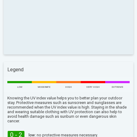
Legend
LOW
MODERATE
HIGH
VERY HIGH
EXTREME
Knowing the UV index value helps you to better plan your outdoor
stay. Protective measures such as sunscreen and sunglasses are
recommended when the UV index value is high. Staying in the shade
and wearing suitable clothing with UV protection can also help to
avoid health damage such as sunburn or even dangerous skin
cancer.
0 - 2
low:
no protective measures necessary.