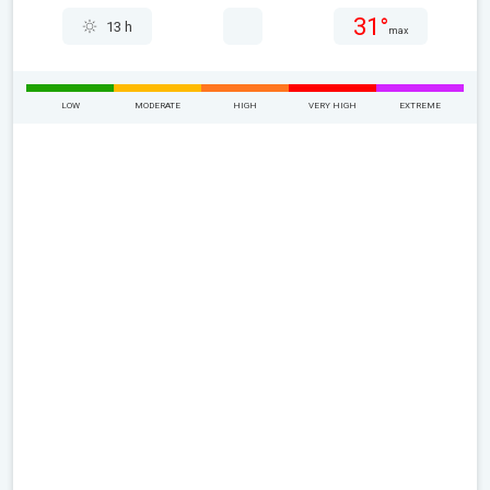
31°
13 h
max
LOW
MODERATE
HIGH
VERY HIGH
EXTREME