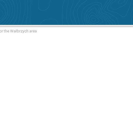
or the Wałbrzych area