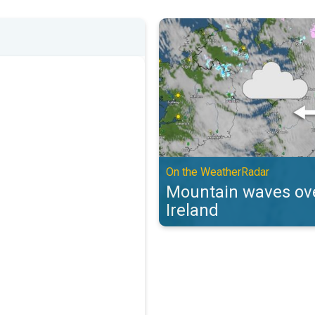
Mountain waves over the UK & Ir
On the WeatherRadar
Mountain waves ove
Ireland