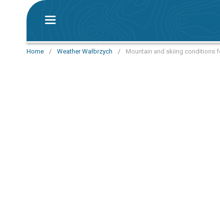
Home
/
Weather Wałbrzych
/
Mountain and skiing conditions f