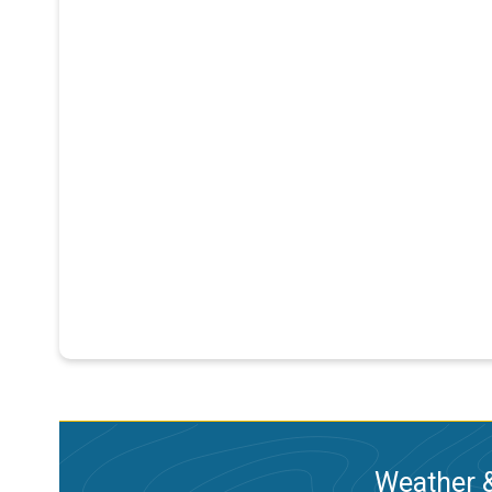
Weather &