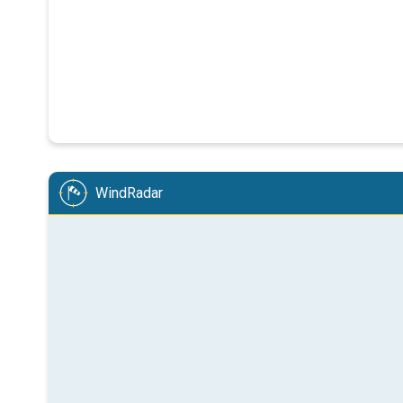
WindRadar