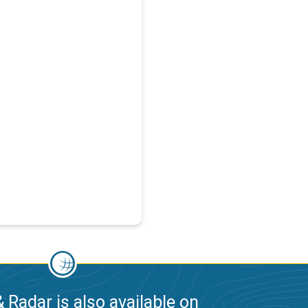
 Radar is also available on