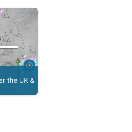
eland. On the WeatherRadar. . .
r the UK &