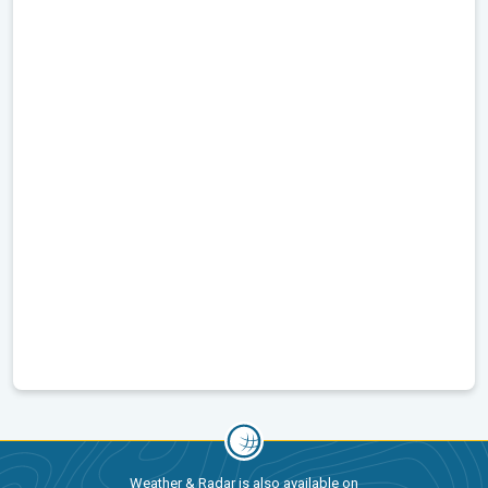
Weather & Radar is also available on