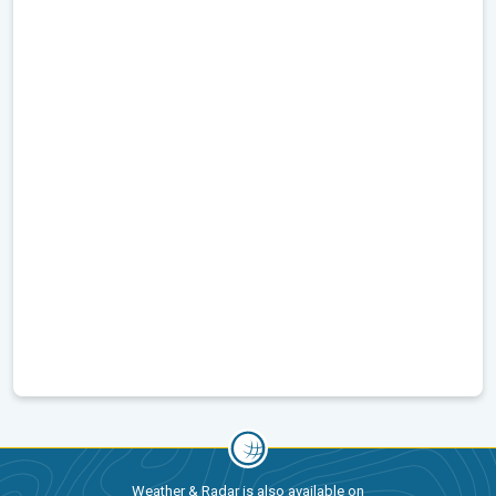
Weather & Radar is also available on