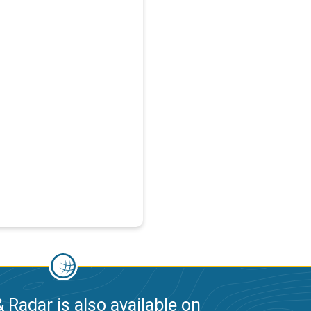
 Radar is also available on