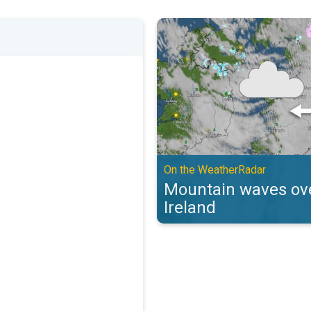
Mountain waves over the UK & Ir
On the WeatherRadar
Mountain waves ove
Ireland