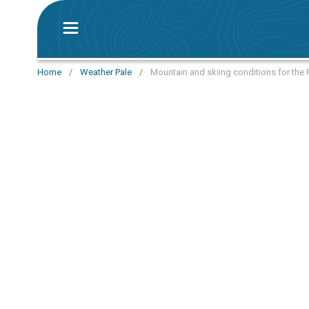
Home
/
Weather Pale
/
Mountain and skiing conditions for the 