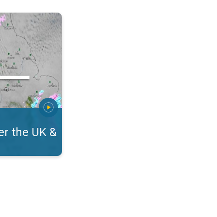
eland. On the WeatherRadar. . .
r the UK &