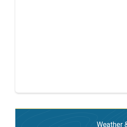
Weather &