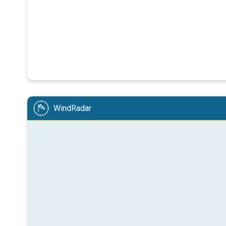
WindRadar