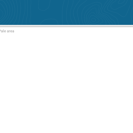
Pale area