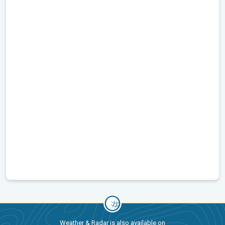
Weather & Radar is also available on