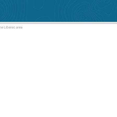
he Liberec area