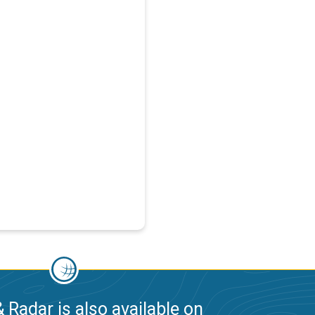
 Radar is also available on