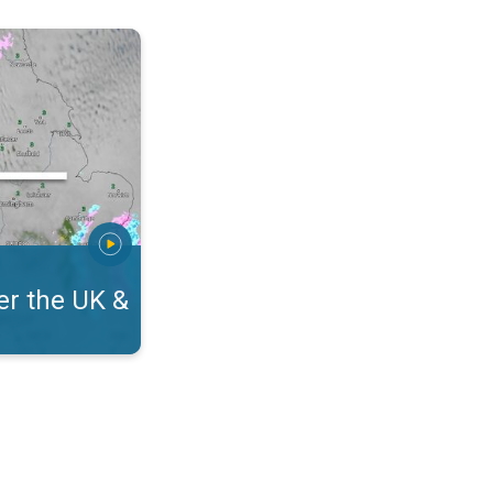
eland. On the WeatherRadar. . .
r the UK &