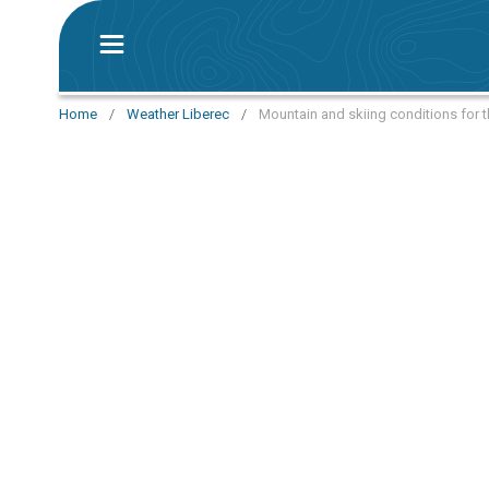
Home
/
Weather Liberec
/
Mountain and skiing conditions for t