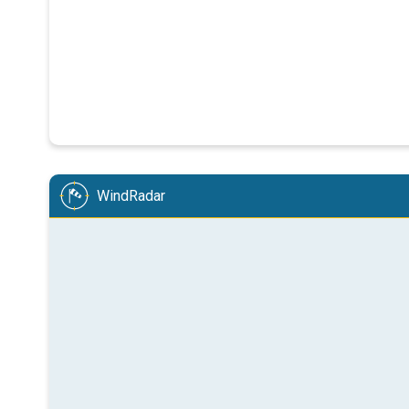
WindRadar