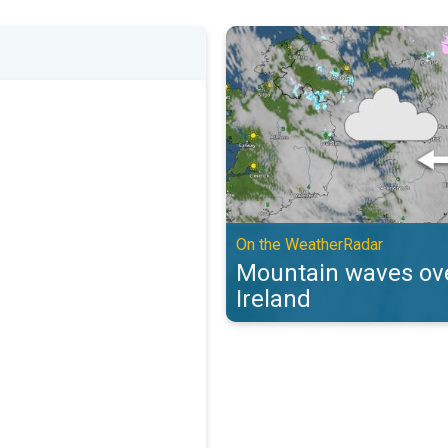
Mountain waves over the UK & Ir
On the WeatherRadar
Mountain waves ove
Ireland