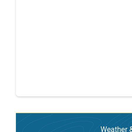
Weather &