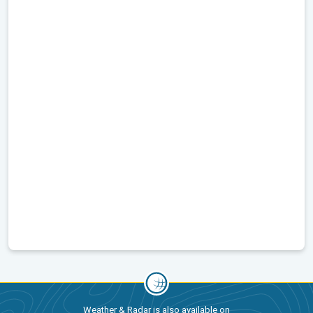
Weather & Radar is also available on