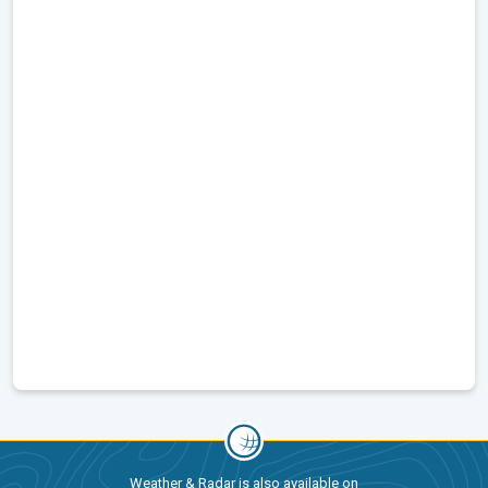
Weather & Radar is also available on