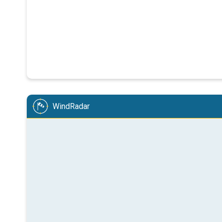
WindRadar