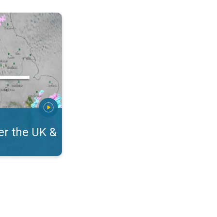
eland. On the WeatherRadar. . .
r the UK &