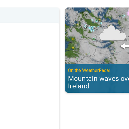
Mountain waves over the UK & Ir
On the WeatherRadar
Mountain waves ove
Ireland