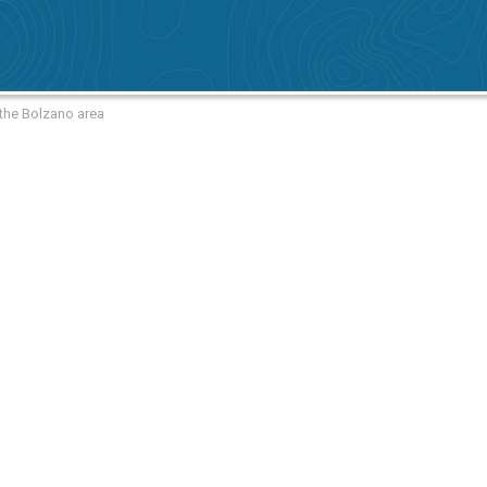
 the Bolzano area