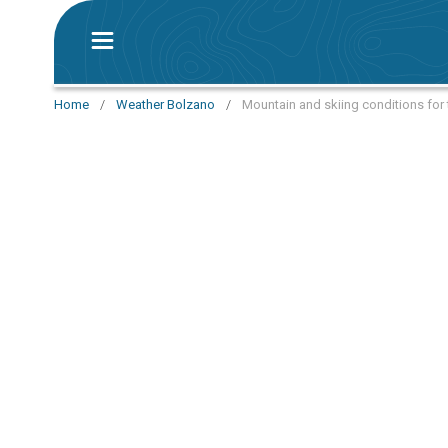
Home
/
Weather Bolzano
/
Mountain and skiing conditions for