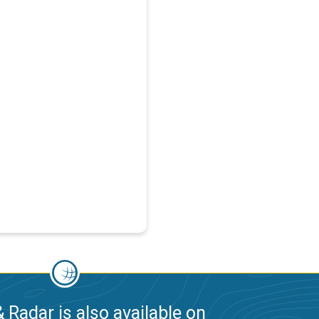
 Radar is also available on