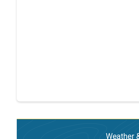
Weather &