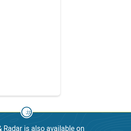
 Radar is also available on