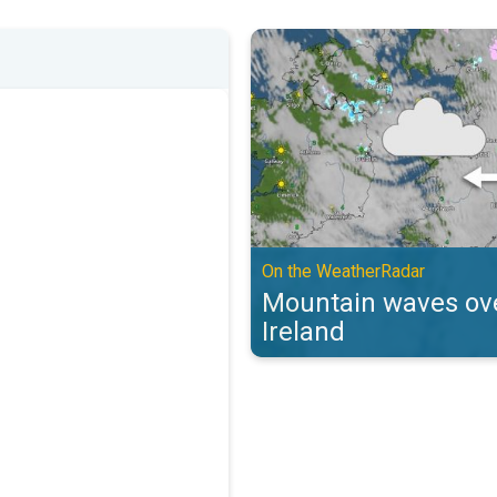
Mountain waves over the UK & Ir
On the WeatherRadar
Mountain waves ove
Ireland