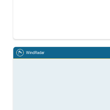
WindRadar