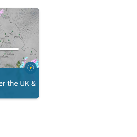
eland. On the WeatherRadar. . .
r the UK &