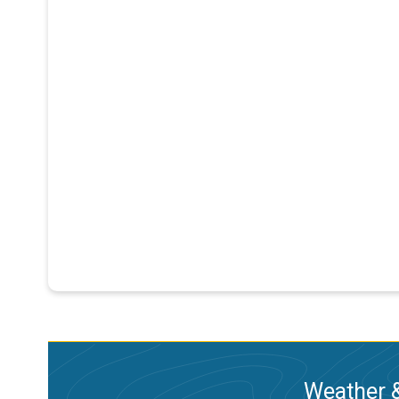
Weather &