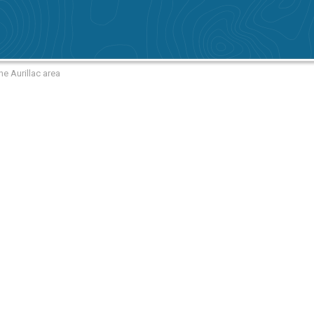
he Aurillac area