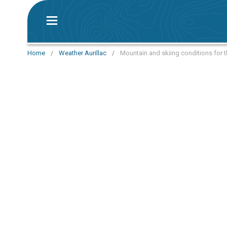
Home
/
Weather Aurillac
/
Mountain and skiing conditions for t