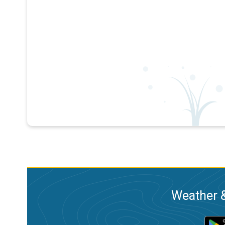
Weather &