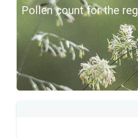
Pollen count for the re