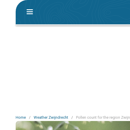
Home
/
Weather Zwijndrecht
/
Pollen count for the region Zwij