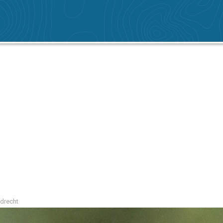
ndrecht