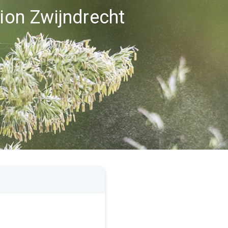
gion Zwijndrecht