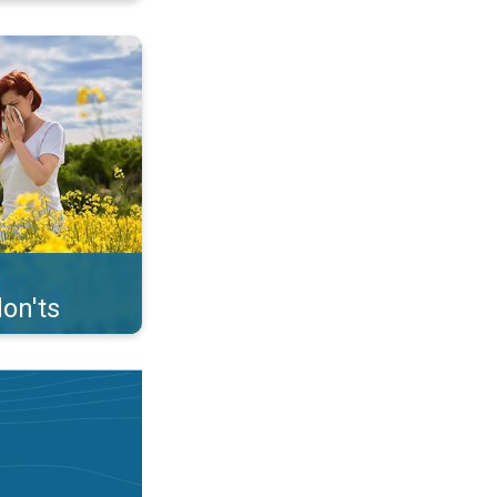
uffer from pollen. . .
on'ts