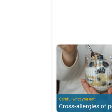
Cross-allergies of pollen. Careful
Careful what you eat!
Cross-allergies of p