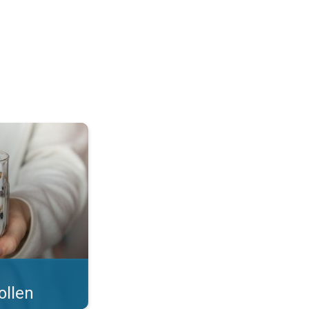
 what you eat!. . .
ollen