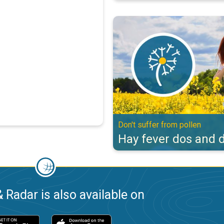
Hay fever dos and don'ts. Don't s
Don't suffer from pollen
Hay fever dos and d
 Radar is also available on