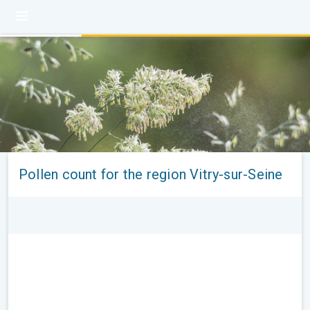
Pollen count for the region Vitry-sur-Seine