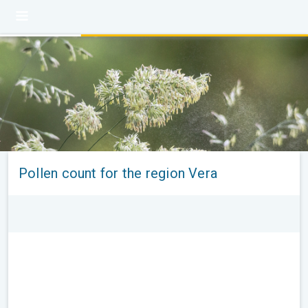
Pollen count for the region Vera