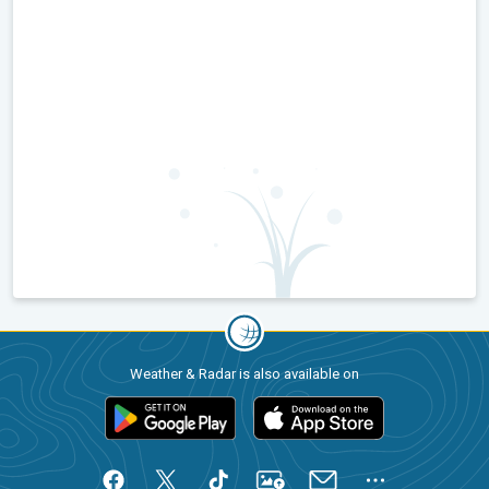
Weather & Radar is also available on