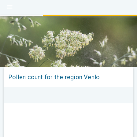
Pollen count for the region Venlo