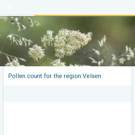
Pollen count for the region Velsen