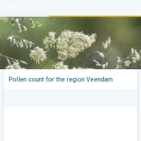
Pollen count for the region Veendam