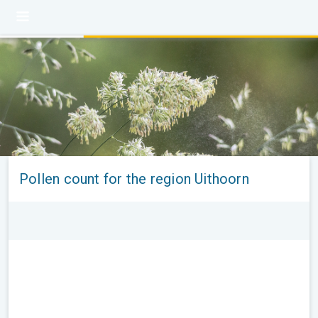
Pollen count for the region Uithoorn