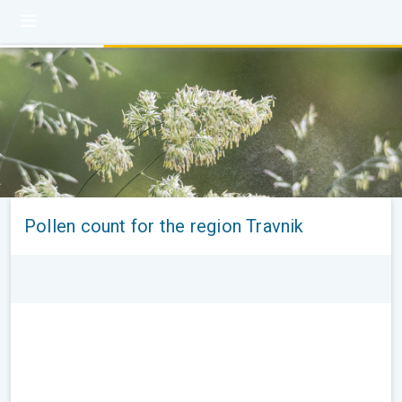
Pollen count for the region Travnik