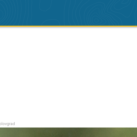
polovgrad