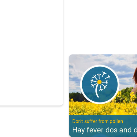
Hay fever dos and don'ts. Don't s
Don't suffer from pollen
Hay fever dos and d