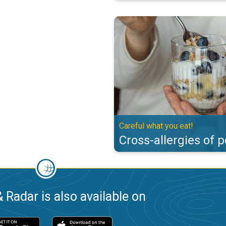
Cross-allergies of pollen. Careful
Careful what you eat!
Cross-allergies of p
 Radar is also available on