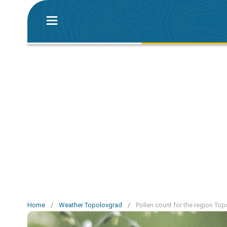
Home
/
Weather Topolovgrad
/
Pollen count for the region To