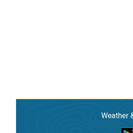
Weather &