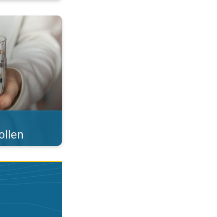
 what you eat!. . .
ollen