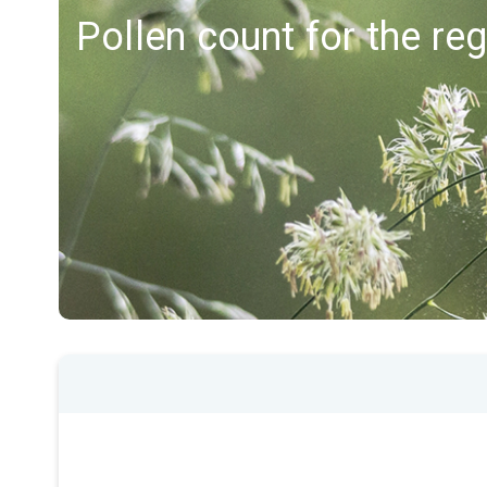
Pollen count for the re