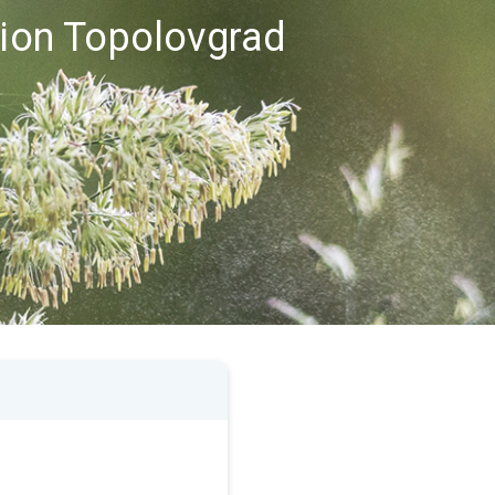
gion Topolovgrad