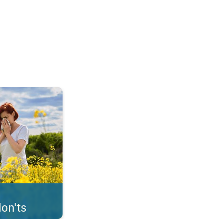
uffer from pollen. . .
on'ts