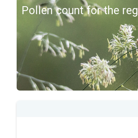
Pollen count for the re