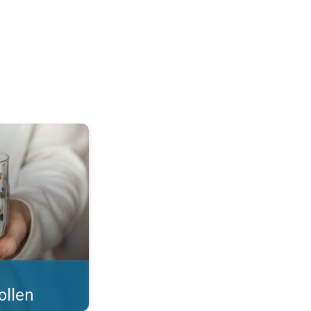
 what you eat!. . .
ollen