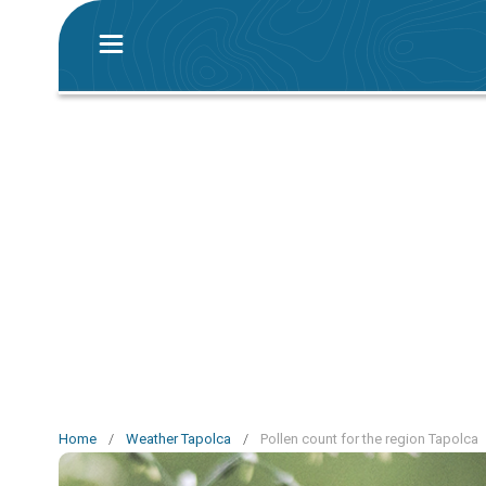
Home
/
Weather Tapolca
/
Pollen count for the region Tapolca