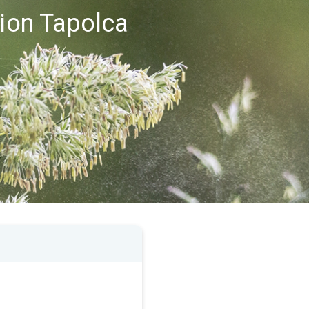
gion Tapolca