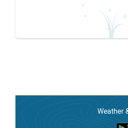
Weather &