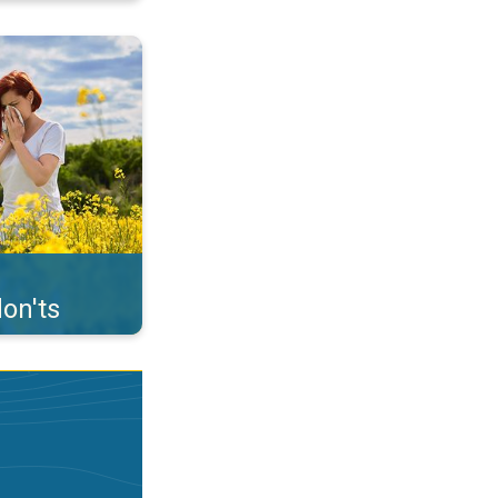
uffer from pollen. . .
on'ts