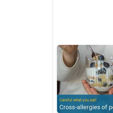
Cross-allergies of pollen. Careful
Careful what you eat!
Cross-allergies of p