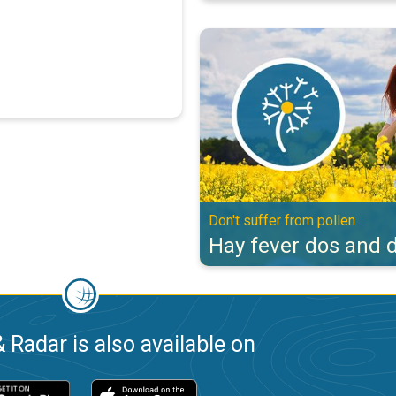
Hay fever dos and don'ts. Don't s
Don't suffer from pollen
Hay fever dos and d
 Radar is also available on