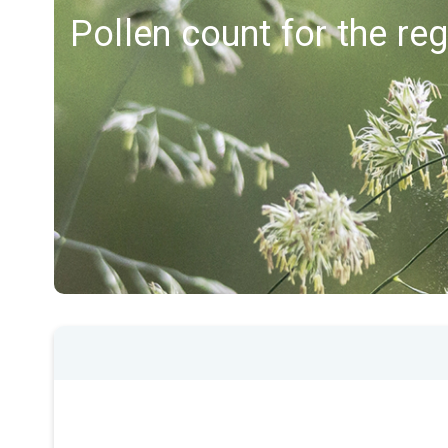
Pollen count for the re