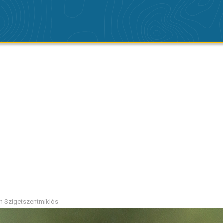
ion Szigetszentmiklós