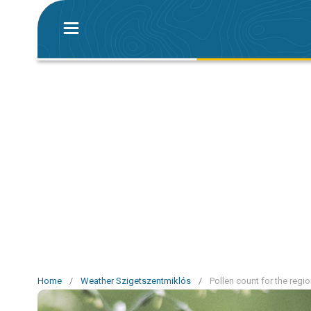
Home
/
Weather Szigetszentmiklós
/
Pollen count for the reg