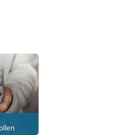
 what you eat!. . .
ollen