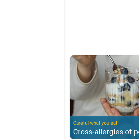
Cross-allergies of pollen. Careful
Careful what you eat!
Cross-allergies of p