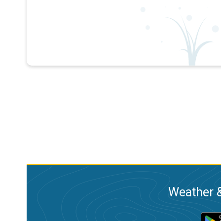
Weather &