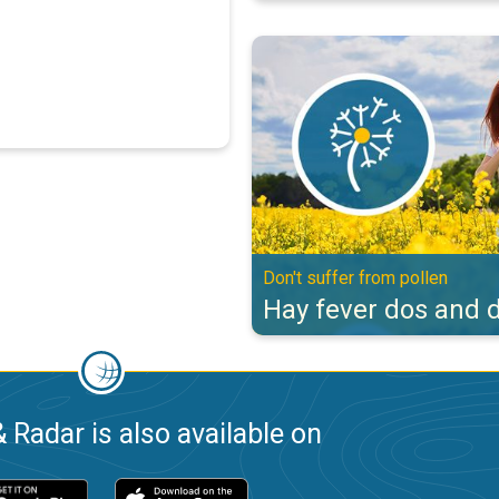
Hay fever dos and don'ts. Don't s
Don't suffer from pollen
Hay fever dos and d
 Radar is also available on