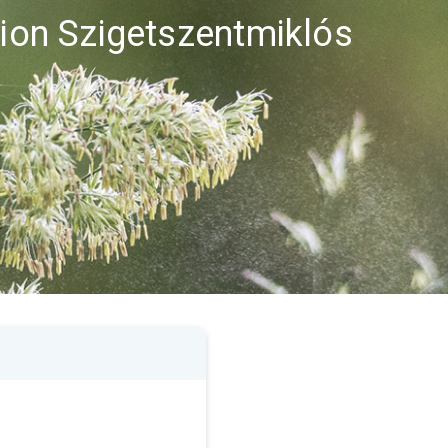
gion Szigetszentmiklós