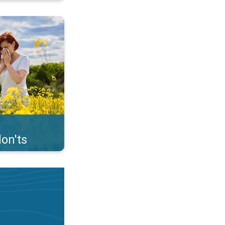
uffer from pollen. . .
on'ts