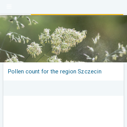
Pollen count for the region Szczecin