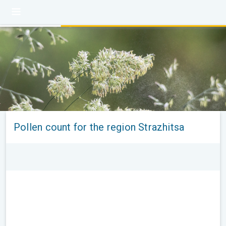
Pollen count for the region Strazhitsa