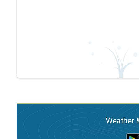
Weather &