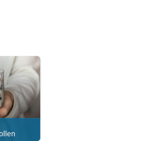
 what you eat!. . .
ollen