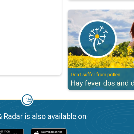
Hay fever dos and don'ts. Don't s
Don't suffer from pollen
Hay fever dos and d
 Radar is also available on