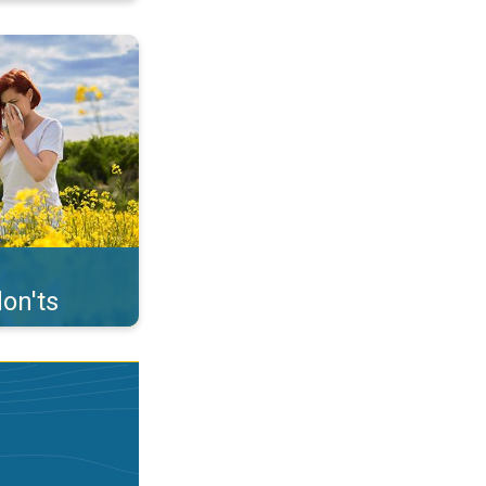
uffer from pollen. . .
on'ts