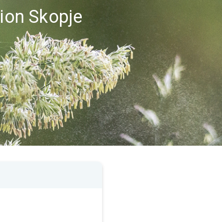
gion Skopje