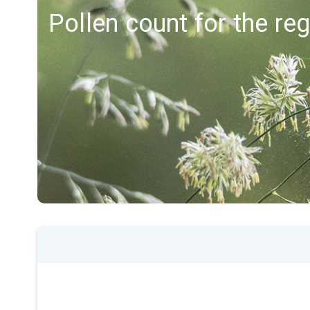
Pollen count for the re