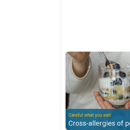
Cross-allergies of pollen. Careful
Careful what you eat!
Cross-allergies of p