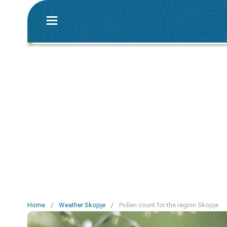
Home
/
Weather Skopje
/
Pollen count for the region Skopje