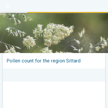
Pollen count for the region Sittard