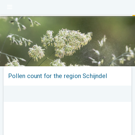
Pollen count for the region Schijndel