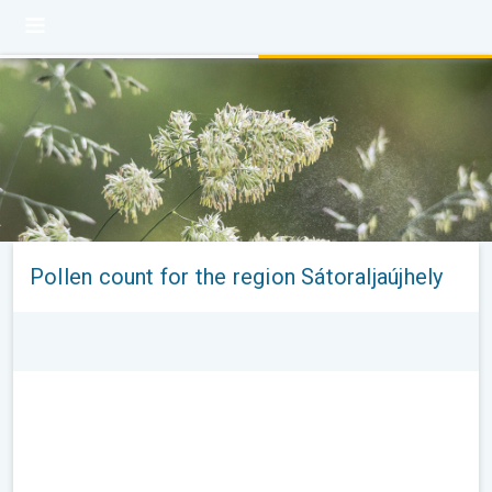
Pollen count for the region Sátoraljaújhely