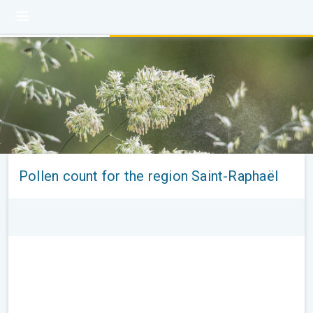
Pollen count for the region Saint-Raphaël