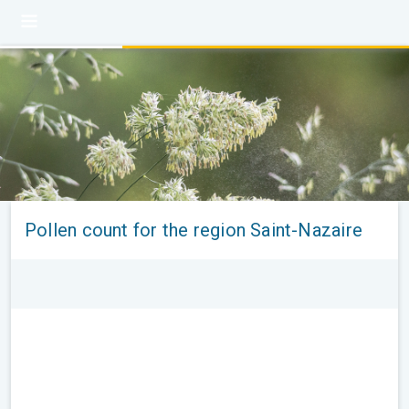
Pollen count for the region Saint-Nazaire