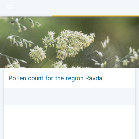
Pollen count for the region Ravda