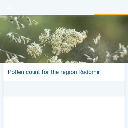
Pollen count for the region Radomir